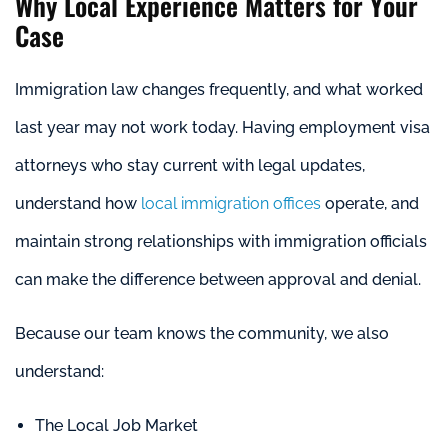
Why Local Experience Matters for Your
Case
Immigration law changes frequently, and what worked
last year may not work today. Having employment visa
attorneys who stay current with legal updates,
understand how
local immigration offices
operate, and
maintain strong relationships with immigration officials
can make the difference between approval and denial.
Because our team knows the community, we also
understand:
The Local Job Market