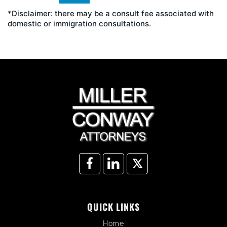
*Disclaimer: there may be a consult fee associated with
domestic or immigration consultations.
QUICK LINKS
Home