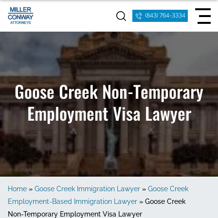
(843) 764-3334
Goose Creek Non-Temporary
Employment Visa Lawyer
Home
»
Goose Creek Immigration Lawyer
»
Goose Creek
Employment-Based Immigration Lawyer
»
Goose Creek
Non-Temporary Employment Visa Lawyer