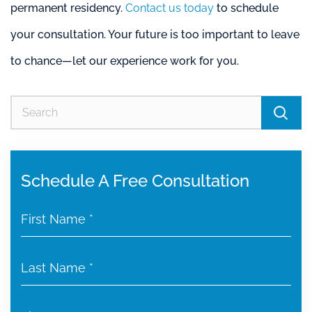
permanent residency.
Contact us today
to schedule
your consultation. Your future is too important to leave
to chance—let our experience work for you.
Se
for
Schedule A Free Consultation