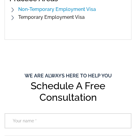
Non-Temporary Employment Visa
Temporary Employment Visa
WE ARE ALWAYS HERE TO HELP YOU
Schedule A Free
Consultation