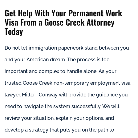
Get Help With Your Permanent Work
Visa From a Goose Creek Attorney
Today
Do not let immigration paperwork stand between you
and your American dream. The process is too
important and complex to handle alone. As your
trusted Goose Creek non-temporary employment visa
lawyer, Miller | Conway will provide the guidance you
need to navigate the system successfully. We will
review your situation, explain your options, and
develop a strategy that puts you on the path to