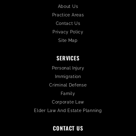
About Us
Practice Areas
Contact Us
Privacy Policy
Site Map
SERVICES
Personal Injury
Immigration
Criminal Defense
Family
Corporate Law
Elder Law And Estate Planning
CONTACT US