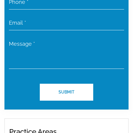
Practice Areas