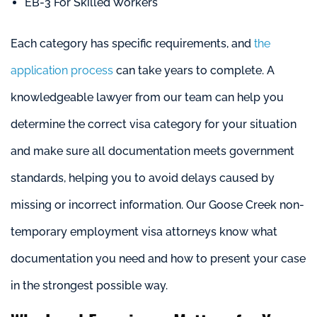
EB-3 For Skilled Workers
Each category has specific requirements, and
the
application process
can take years to complete. A
knowledgeable lawyer from our team can help you
determine the correct visa category for your situation
and make sure all documentation meets government
standards, helping you to avoid delays caused by
missing or incorrect information. Our Goose Creek non-
temporary employment visa attorneys know what
documentation you need and how to present your case
in the strongest possible way.