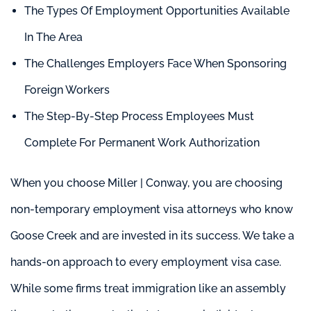
The Types Of Employment Opportunities Available
In The Area
The Challenges Employers Face When Sponsoring
Foreign Workers
The Step-By-Step Process Employees Must
Complete For Permanent Work Authorization
When you choose Miller | Conway, you are choosing
non-temporary employment visa attorneys who know
Goose Creek and are invested in its success. We take a
hands-on approach to every employment visa case.
While some firms treat immigration like an assembly