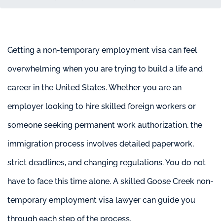
Getting a non-temporary employment visa can feel
overwhelming when you are trying to build a life and
career in the United States. Whether you are an
employer looking to hire skilled foreign workers or
someone seeking permanent work authorization, the
immigration process involves detailed paperwork,
strict deadlines, and changing regulations. You do not
have to face this time alone. A skilled Goose Creek non-
temporary employment visa lawyer can guide you
through each step of the process.