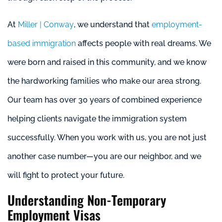
At
Miller | Conway
, we understand that
employment-
based immigration
affects people with real dreams. We
were born and raised in this community, and we know
the hardworking families who make our area strong.
Our team has over 30 years of combined experience
helping clients navigate the immigration system
successfully. When you work with us, you are not just
another case number—you are our neighbor, and we
will fight to protect your future.
Understanding Non-Temporary
Employment Visas