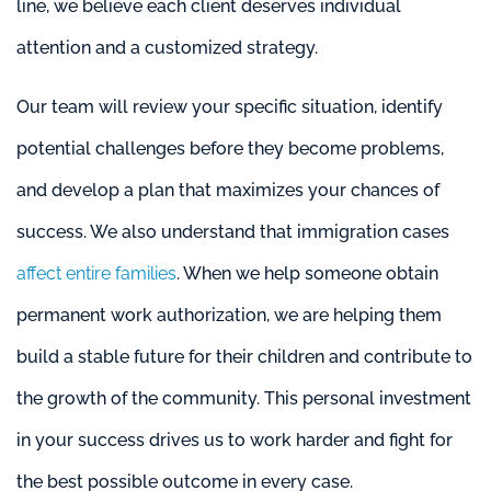
line, we believe each client deserves individual
attention and a customized strategy.
Our team will review your specific situation, identify
potential challenges before they become problems,
and develop a plan that maximizes your chances of
success. We also understand that immigration cases
affect entire families
. When we help someone obtain
permanent work authorization, we are helping them
build a stable future for their children and contribute to
the growth of the community. This personal investment
in your success drives us to work harder and fight for
the best possible outcome in every case.