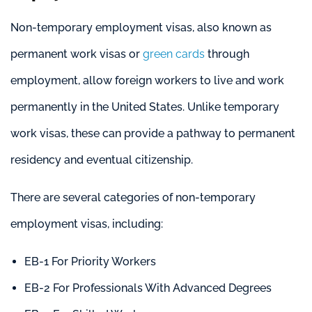
Non-temporary employment visas, also known as
permanent work visas or
green cards
through
employment, allow foreign workers to live and work
permanently in the United States. Unlike temporary
work visas, these can provide a pathway to permanent
residency and eventual citizenship.
There are several categories of non-temporary
employment visas, including:
EB-1 For Priority Workers
EB-2 For Professionals With Advanced Degrees