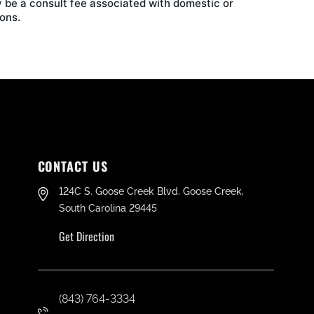
 be a consult fee associated with domestic or
ons.
CONTACT US
124C S. Goose Creek Blvd. Goose Creek,
South Carolina 29445
Get Direction
(843) 764-3334