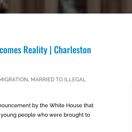
comes Reality | Charleston
MIGRATION
,
MARRIED TO ILLEGAL
nnouncement by the White House that
ed young people who were brought to