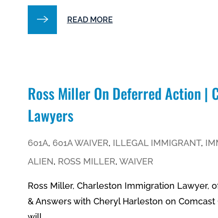
READ MORE
Ross Miller On Deferred Action |
Lawyers
601A
,
601A WAIVER
,
ILLEGAL IMMIGRANT
,
IM
ALIEN
,
ROSS MILLER
,
WAIVER
Ross Miller, Charleston Immigration Lawyer, o
& Answers with Cheryl Harleston on Comcast C
will...