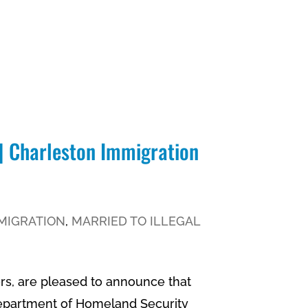
 | Charleston Immigration
MIGRATION
,
MARRIED TO ILLEGAL
rs, are pleased to announce that
Department of Homeland Security