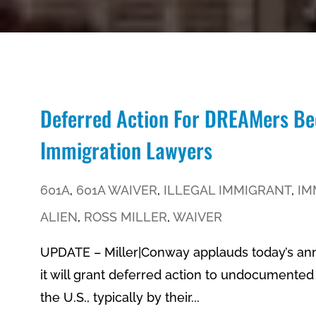
Deferred Action For DREAMers Be
Immigration Lawyers
601A
,
601A WAIVER
,
ILLEGAL IMMIGRANT
,
IM
ALIEN
,
ROSS MILLER
,
WAIVER
UPDATE – Miller|Conway applauds today’s a
it will grant deferred action to undocument
the U.S., typically by their...