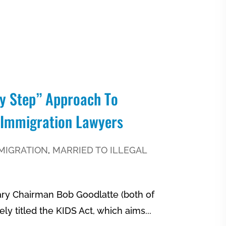
By Step” Approach To
 Immigration Lawyers
MIGRATION
,
MARRIED TO ILLEGAL
ary Chairman Bob Goodlatte (both of
ely titled the KIDS Act, which aims...