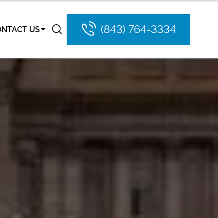
(843) 764-3334
ONTACT US