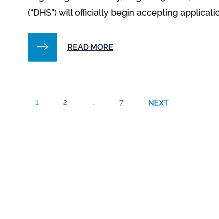
(“DHS”) will officially begin accepting applicati
READ MORE
1
2
…
7
NEXT