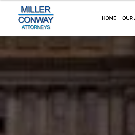
HOME
OUR 