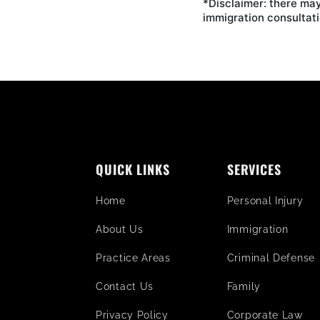
*Disclaimer: there may
immigration consultati
QUICK LINKS
SERVICES
Home
Personal Injury
About Us
Immigration
Practice Areas
Criminal Defense
Contact Us
Family
Privacy Policy
Corporate Law