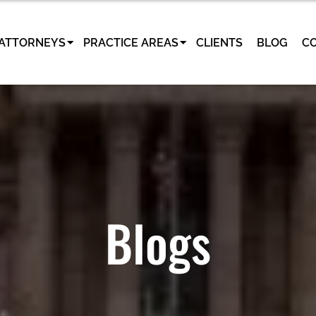
ATTORNEYS
PRACTICE AREAS
CLIENTS
BLOG
C
Blogs