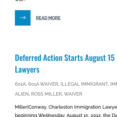
READ MORE
Deferred Action Starts August 15
Lawyers
601A
,
601A WAIVER
,
ILLEGAL IMMIGRANT
,
IM
ALIEN
,
ROSS MILLER
,
WAIVER
Miller|Conway, Charleston Immigration Lawye
beginning Wednesday, August 15, 2012, the 