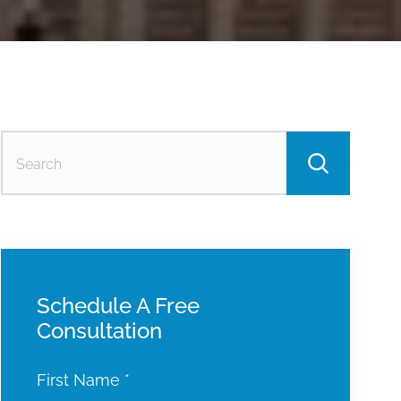
Searc
for:
Schedule A Free
Consultation