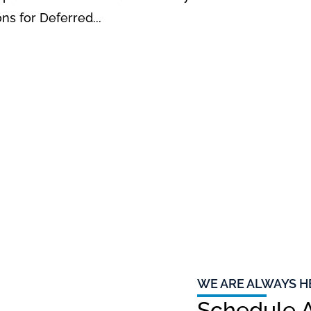
ons for Deferred...
WE ARE ALWAYS H
Schedule A