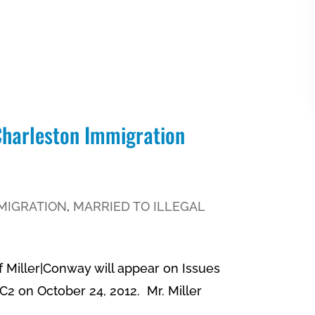
 Charleston Immigration
MIGRATION
,
MARRIED TO ILLEGAL
f Miller|Conway will appear on Issues
2 on October 24, 2012. Mr. Miller