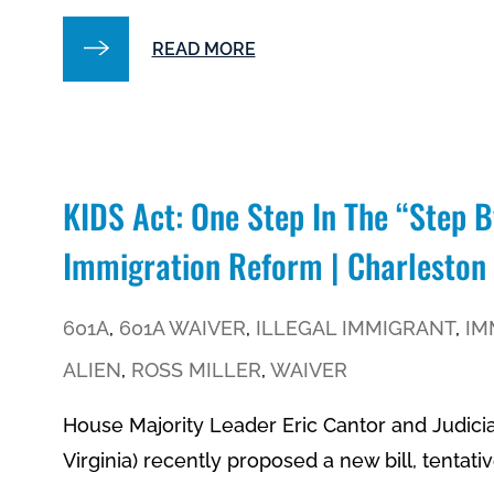
READ MORE
KIDS Act: One Step In The “step 
Immigration Reform | Charleston
601A
,
601A WAIVER
,
ILLEGAL IMMIGRANT
,
IM
ALIEN
,
ROSS MILLER
,
WAIVER
House Majority Leader Eric Cantor and Judici
Virginia) recently proposed a new bill, tentativ