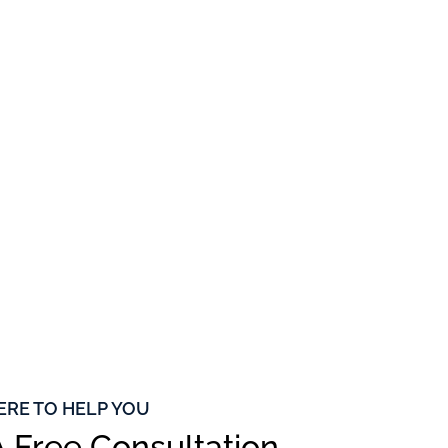
ERE TO HELP YOU
 Free Consultation