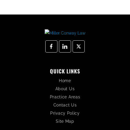
QUICK LINKS
Home
About Us
Practice Areas
Contact Us
Privacy Policy
Site Map