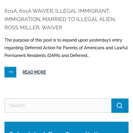
601A
601A WAIVER
ILLEGAL IMMIGRANT
,
,
,
IMMIGRATION
MARRIED TO ILLEGAL ALIEN
,
,
ROSS MILLER
WAIVER
,
The purpose of this post is to expand upon yesterday’s entry
regarding Deferred Action for Parents of Americans and Lawful
Permanent Residents (DAPA) and Deferred...
READ MORE
Se
for