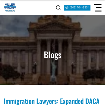
(843) 764-3334
Blogs
Immigration Lawyers: Expanded DACA