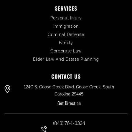
SERVICES
Personal Injury
Immigration
Criminal Defense
Family
Corporate Law
Elder Law And Estate Planning
CONTACT US
124C S. Goose Creek Blvd. Goose Creek, South
Carolina 29445
Get Direction
(843) 764-3334