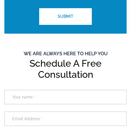
WE ARE ALWAYS HERE TO HELP YOU
Schedule A Free
Consultation