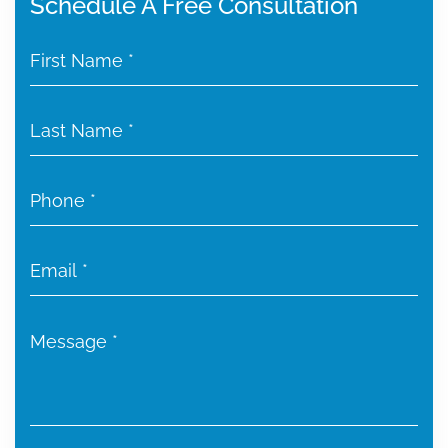
Schedule A Free Consultation