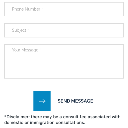
*Disclaimer: there may be a consult fee associated with
domestic or immigration consultations.