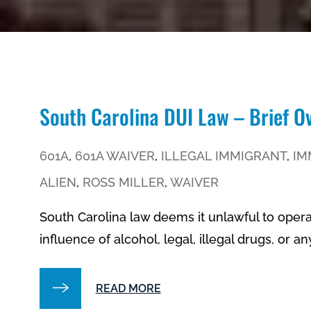
South Carolina DUI Law – Brief O
601A
,
601A WAIVER
,
ILLEGAL IMMIGRANT
,
IM
ALIEN
,
ROSS MILLER
,
WAIVER
South Carolina law deems it unlawful to oper
influence of alcohol, legal, illegal drugs, or a
READ MORE