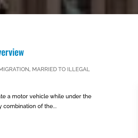
verview
MIGRATION
,
MARRIED TO ILLEGAL
ate a motor vehicle while under the
ny combination of the...