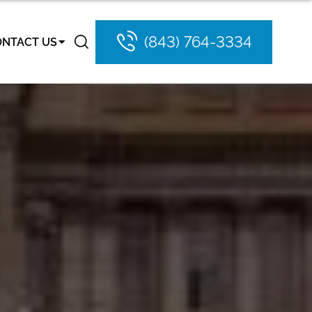
(843) 764-3334
ONTACT US