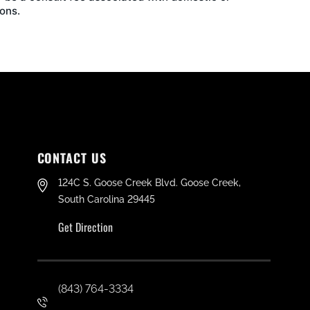
ons.
CONTACT US
124C S. Goose Creek Blvd. Goose Creek,
South Carolina 29445
Get Direction
(843) 764-3334