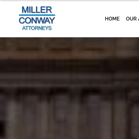
HOME
OUR 