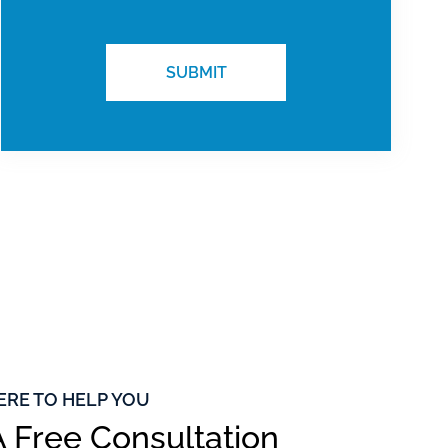
ERE TO HELP YOU
 Free Consultation