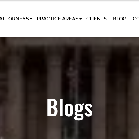
ATTORNEYS
PRACTICE AREAS
CLIENTS
BLOG
C
Blogs