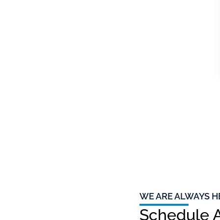
WE ARE ALWAYS H
Schedule A