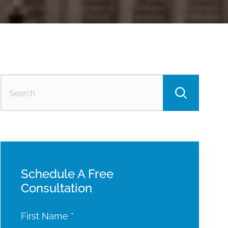
Searc
for:
Schedule A Free
Consultation