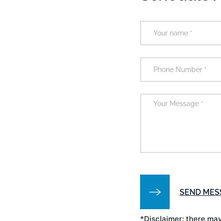
*Disclaimer: there may