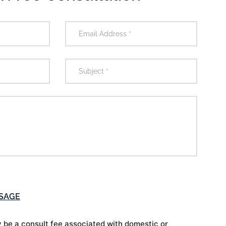
 be a consult fee associated with domestic or