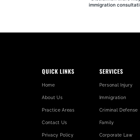
immigration consultati
QUICK LINKS
SERVICES
Home
Personal Injury
About Us
Immigration
Practice Areas
Criminal Defense
Contact Us
Family
Privacy Policy
Corporate Law