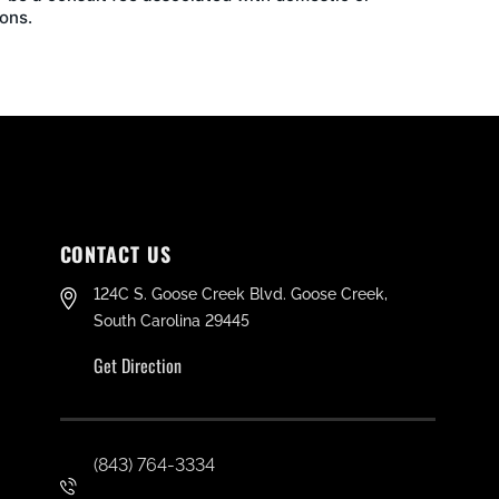
ons.
CONTACT US
124C S. Goose Creek Blvd. Goose Creek,
South Carolina 29445
Get Direction
(843) 764-3334