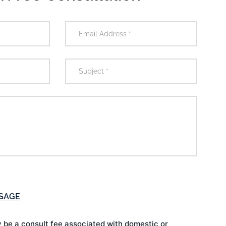
 be a consult fee associated with domestic or