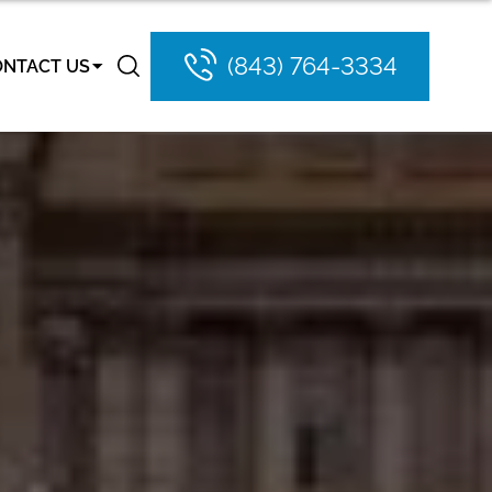
(843) 764-3334
ONTACT US