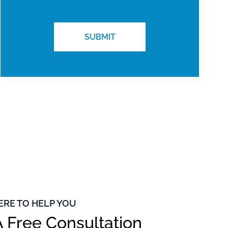
ERE TO HELP YOU
 Free Consultation