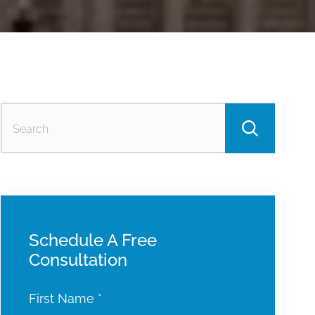
Searc
for:
Schedule A Free
Consultation