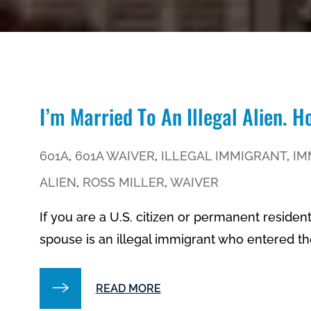
I’m Married To An Illegal Alien. 
601A
,
601A WAIVER
,
ILLEGAL IMMIGRANT
,
IM
ALIEN
,
ROSS MILLER
,
WAIVER
If you are a U.S. citizen or permanent residen
spouse is an illegal immigrant who entered the
READ MORE