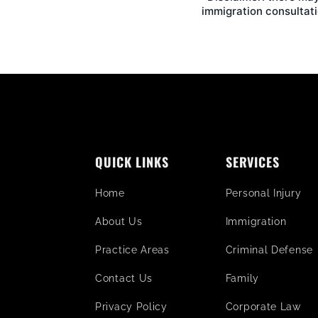
immigration consultati
QUICK LINKS
SERVICES
Home
Personal Injury
About Us
Immigration
Practice Areas
Criminal Defense
Contact Us
Family
Privacy Policy
Corporate Law