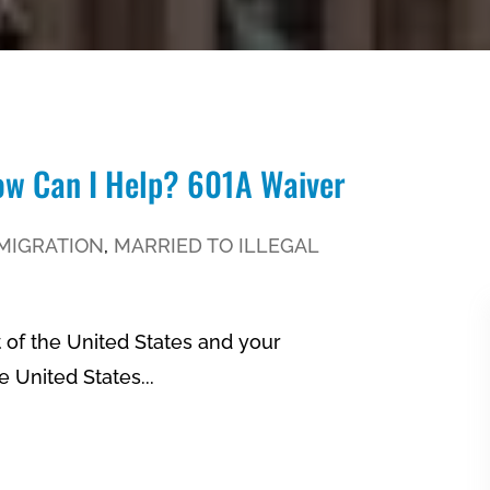
How Can I Help? 601A Waiver
MIGRATION
,
MARRIED TO ILLEGAL
t of the United States and your
 United States...