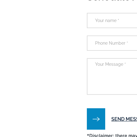
*Disclaimer: there may