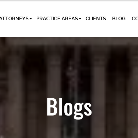
ATTORNEYS
PRACTICE AREAS
CLIENTS
BLOG
C
Blogs