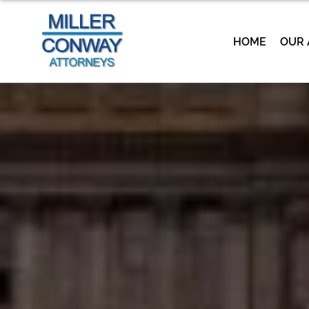
HOME
OUR 