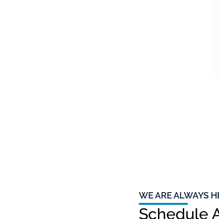
WE ARE ALWAYS H
Schedule A