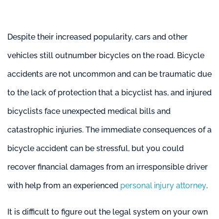
Despite their increased popularity, cars and other
vehicles still outnumber bicycles on the road. Bicycle
accidents are not uncommon and can be traumatic due
to the lack of protection that a bicyclist has, and injured
bicyclists face unexpected medical bills and
catastrophic injuries. The immediate consequences of a
bicycle accident can be stressful, but you could
recover financial damages from an irresponsible driver
with help from an experienced
personal injury attorney
.
It is difficult to figure out the legal system on your own