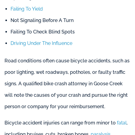
Failing To Yield
Not Signaling Before A Turn
Failing To Check Blind Spots
Driving Under The Influence
Road conditions often cause bicycle accidents, such as
poor lighting, wet roadways, potholes, or faulty traffic
signs. A qualified bike crash attorney in Goose Creek
will note the causes of your crash and pursue the right
person or company for your reimbursement.
Bicycle accident injuries can range from minor to
fatal
,
including bruises, cuts, broken bones,
paralysis
,