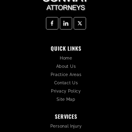
QUICK LINKS
Home
About Us
Practice Areas
Contact Us
Privacy Policy
Site Map
SERVICES
Personal Injury