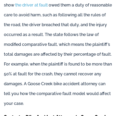
show
the driver at fault
owed them a duty of reasonable
care to avoid harm, such as following all the rules of
the road, the driver breached that duty, and the injury
occurred as a result. The state follows the law of
modified comparative fault, which means the plaintiff’s
total damages are affected by their percentage of fault.
For example, when the plaintiff is found to be more than
50% at fault for the crash, they cannot recover any
damages. A Goose Creek bike accident attorney can
tell you how the comparative fault model would affect
your case.