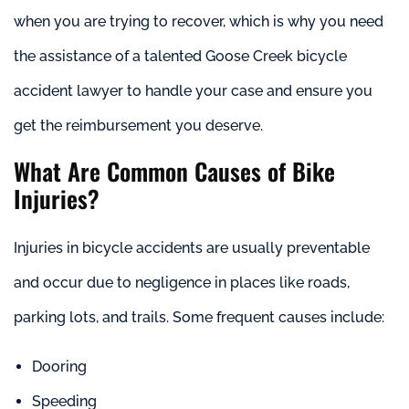
when you are trying to recover, which is why you need
the assistance of a talented Goose Creek bicycle
accident lawyer to handle your case and ensure you
get the reimbursement you deserve.
What Are Common Causes of Bike
Injuries?
Injuries in bicycle accidents are usually preventable
and occur due to negligence in places like roads,
parking lots, and trails. Some frequent causes include:
Dooring
Speeding