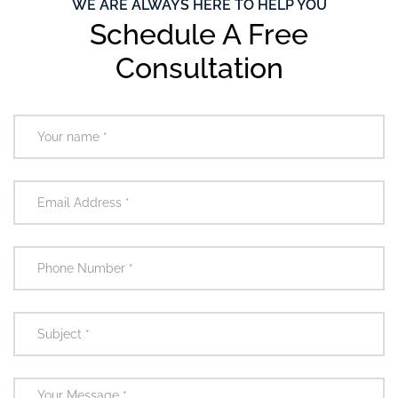
WE ARE ALWAYS HERE TO HELP YOU
Schedule A Free
Consultation