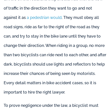
of traffic in the direction they want to go and not
against it as
a pedestrian would
. They must obey all
road signs, ride as far to the right of the road as they
can, and try to stay in the bike lane until they have to
change their direction. When riding in a group, no more
than two bicyclists can ride next to each other, and after
dark, bicyclists should use lights and reflectors to help
increase their chances of being seen by motorists.
Every detail matters in bike accident cases, so it is
important to hire the right lawyer.
To prove negligence under the law, a bicyclist must