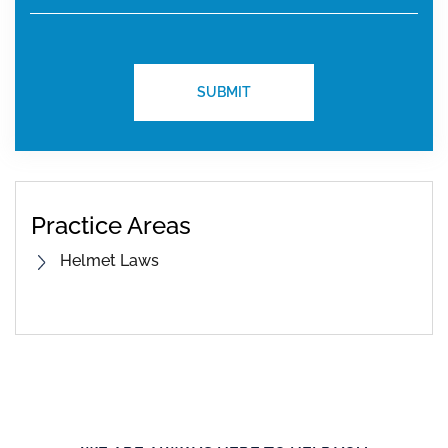
Practice Areas
Helmet Laws