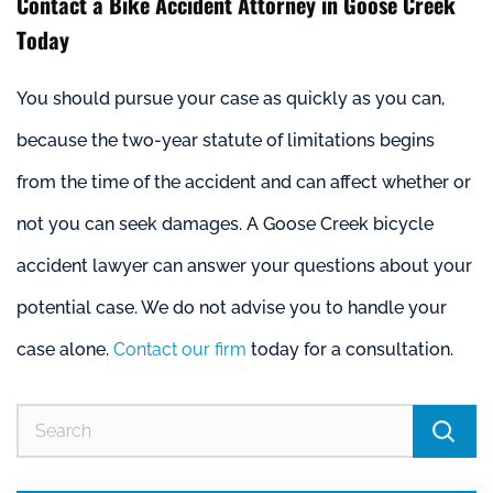
Contact a Bike Accident Attorney in Goose Creek
Today
You should pursue your case as quickly as you can,
because the two-year statute of limitations begins
from the time of the accident and can affect whether or
not you can seek damages. A Goose Creek bicycle
accident lawyer can answer your questions about your
potential case. We do not advise you to handle your
case alone.
Contact our firm
today for a consultation.
Se
for