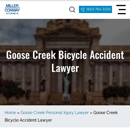
(843) 764-3334
Goose Creek Bicycle Accident
Lawyer
Home
»
Goose Creek Personal Injury Lawyer
»
Goose Creek
Bicycle Accident Lawyer