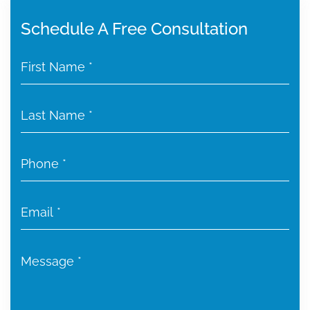
Schedule A Free Consultation