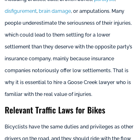
disfigurement
,
brain damage
, or amputations. Many
people underestimate the seriousness of their injuries,
which could lead to them settling for a lower
settlement than they deserve with the opposite party’s
insurance company, mainly because insurance
companies notoriously offer low settlements. That is
why it is essential to hire a Goose Creek lawyer who is
familiar with the real value of injuries.
Relevant Traffic Laws for Bikes
Bicyclists have the same duties and privileges as other
drivers on the road, and they should ride with the flow