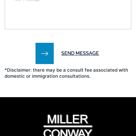
*Disclaimer: there may be a consult fee associated with
domestic or immigration consultations.