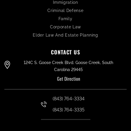
Immigration
Criminal Defense
Family
Corporate Law
Elder Law And Estate Planning
CONTACT US
124C S. Goose Creek Blvd. Goose Creek, South
Carolina 29445
Get Direction
(843) 764-3334
(843) 764-3335