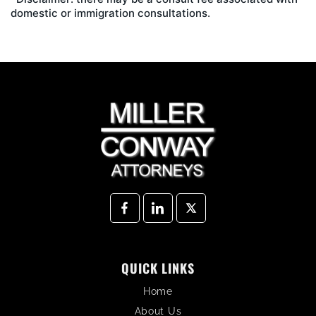
domestic or immigration consultations.
QUICK LINKS
Home
About Us