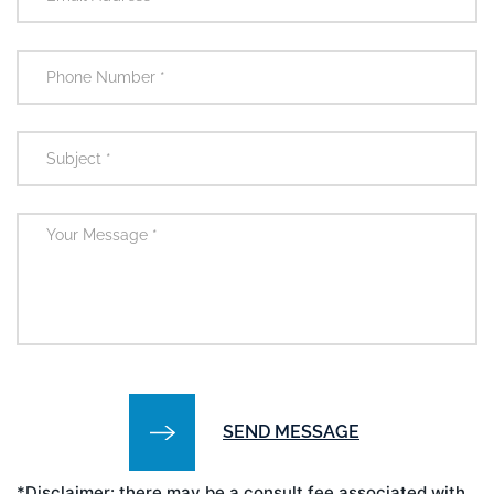
*Disclaimer: there may be a consult fee associated with