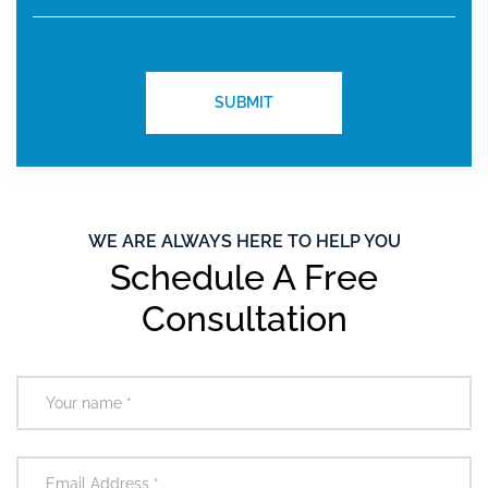
WE ARE ALWAYS HERE TO HELP YOU
Schedule A Free
Consultation