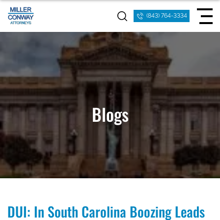
(843) 764-3334
Blogs
DUI: In South Carolina Boozing Leads