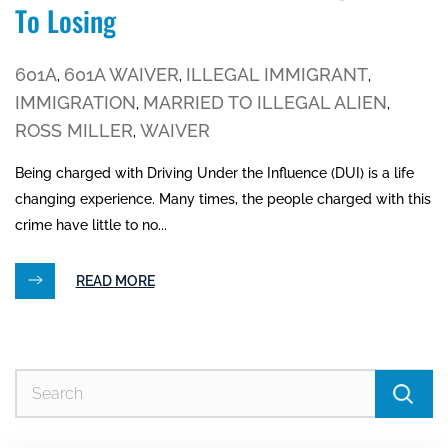
To Losing
601A
601A WAIVER
ILLEGAL IMMIGRANT
,
,
,
IMMIGRATION
MARRIED TO ILLEGAL ALIEN
,
,
ROSS MILLER
WAIVER
,
Being charged with Driving Under the Influence (DUI) is a life
changing experience. Many times, the people charged with this
crime have little to no...
READ MORE
Se
for