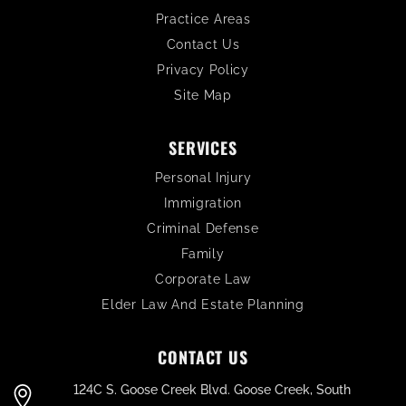
Practice Areas
Contact Us
Privacy Policy
Site Map
SERVICES
Personal Injury
Immigration
Criminal Defense
Family
Corporate Law
Elder Law And Estate Planning
CONTACT US
124C S. Goose Creek Blvd. Goose Creek, South