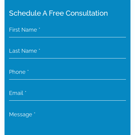
Schedule A Free Consultation