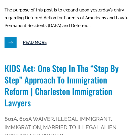
The purpose of this post is to expand upon yesterday’s entry
regarding Deferred Action for Parents of Americans and Lawful
Permanent Residents (DAPA) and Deferred...
READ MORE
KIDS Act: One Step In The “step By
Step” Approach To Immigration
Reform | Charleston Immigration
Lawyers
601A
601A WAIVER
ILLEGAL IMMIGRANT
,
,
,
IMMIGRATION
MARRIED TO ILLEGAL ALIEN
,
,