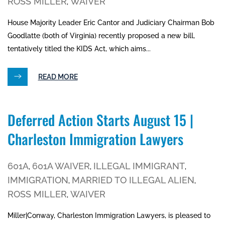
ROSS MILLER
WAIVER
,
House Majority Leader Eric Cantor and Judiciary Chairman Bob
Goodlatte (both of Virginia) recently proposed a new bill,
tentatively titled the KIDS Act, which aims...
READ MORE
Deferred Action Starts August 15 |
Charleston Immigration Lawyers
601A
601A WAIVER
ILLEGAL IMMIGRANT
,
,
,
IMMIGRATION
MARRIED TO ILLEGAL ALIEN
,
,
ROSS MILLER
WAIVER
,
Miller|Conway, Charleston Immigration Lawyers, is pleased to