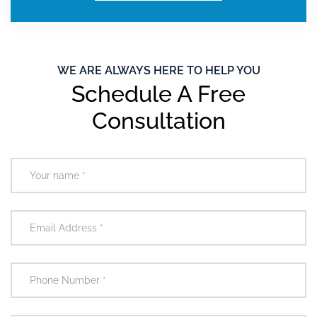
WE ARE ALWAYS HERE TO HELP YOU
Schedule A Free
Consultation