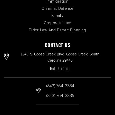
Immigration
Criminal Defense
Family
Corporate Law
Elder Law And Estate Planning
CONTACT US
124C S. Goose Creek Blvd. Goose Creek, South
Carolina 29445
Get Direction
(843) 764-3334
(843) 764-3335