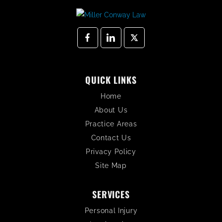
QUICK LINKS
Home
About Us
Practice Areas
Contact Us
Privacy Policy
Site Map
SERVICES
Personal Injury