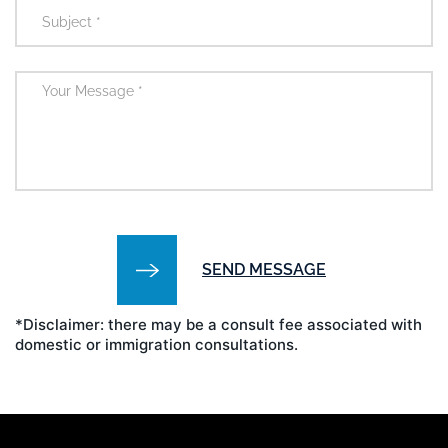
*Disclaimer: there may be a consult fee associated with
domestic or immigration consultations.