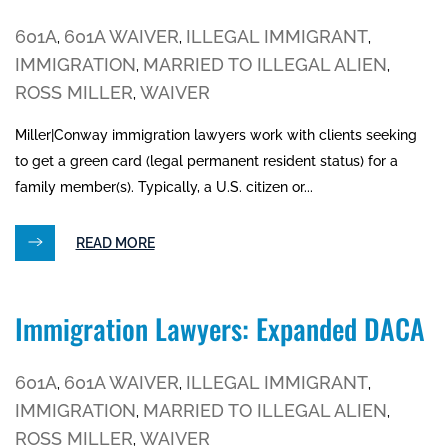
601A
601A WAIVER
ILLEGAL IMMIGRANT
,
,
,
IMMIGRATION
MARRIED TO ILLEGAL ALIEN
,
,
ROSS MILLER
WAIVER
,
Miller|Conway immigration lawyers work with clients seeking
to get a green card (legal permanent resident status) for a
family member(s). Typically, a U.S. citizen or...
READ MORE
Immigration Lawyers: Expanded DACA
601A
601A WAIVER
ILLEGAL IMMIGRANT
,
,
,
IMMIGRATION
MARRIED TO ILLEGAL ALIEN
,
,
ROSS MILLER
WAIVER
,