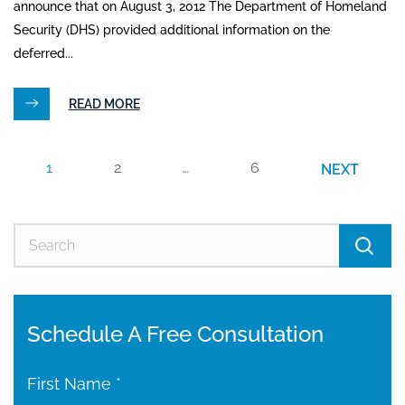
announce that on August 3, 2012 The Department of Homeland
Security (DHS) provided additional information on the
deferred...
READ MORE
1
2
…
6
NEXT
Se
for
Schedule A Free Consultation