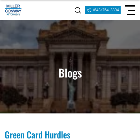
(843) 764-3334
Blogs
Green Card Hurdles