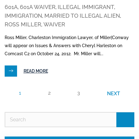
601A
601A WAIVER
ILLEGAL IMMIGRANT
,
,
,
IMMIGRATION
MARRIED TO ILLEGAL ALIEN
,
,
ROSS MILLER
WAIVER
,
Ross Miller, Charleston Immigration Lawyer, of Miller|Conway
will appear on Issues & Answers with Cheryl Harleston on
Comcast C2 on October 24, 2012. Mr. Miller will...
READ MORE
1
2
3
NEXT
Se
for