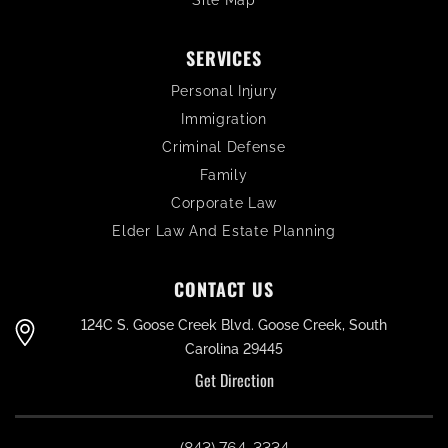
Site Map
SERVICES
Personal Injury
Immigration
Criminal Defense
Family
Corporate Law
Elder Law And Estate Planning
CONTACT US
124C S. Goose Creek Blvd. Goose Creek, South
Carolina 29445
Get Direction