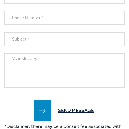
*Disclaimer: there may be a consult fee associated with