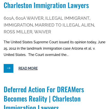
Charleston Immigration Lawyers
601A
601A WAIVER
ILLEGAL IMMIGRANT
,
,
,
IMMIGRATION
MARRIED TO ILLEGAL ALIEN
,
,
ROSS MILLER
WAIVER
,
The United States Supreme Court issued its opinion today, June
25, 2012 in the landmark immigration case Arizona et al. v.
United States. The Court overruled the...
READ MORE
Deferred Action For DREAMers
Becomes Reality | Charleston
Immigration Lawyers