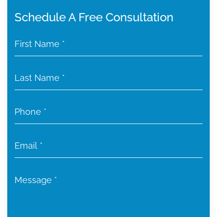
Schedule A Free Consultation