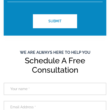
WE ARE ALWAYS HERE TO HELP YOU
Schedule A Free
Consultation