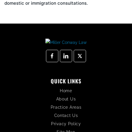
domestic or immigration consultations.
QUICK LINKS
Home
About Us
Practice Areas
Contact Us
Privacy Policy