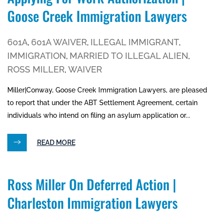
Goose Creek Immigration Lawyers
601A
601A WAIVER
ILLEGAL IMMIGRANT
,
,
,
IMMIGRATION
MARRIED TO ILLEGAL ALIEN
,
,
ROSS MILLER
WAIVER
,
Miller|Conway, Goose Creek Immigration Lawyers, are pleased
to report that under the ABT Settlement Agreement, certain
individuals who intend on filing an asylum application or...
READ MORE
Ross Miller On Deferred Action |
Charleston Immigration Lawyers