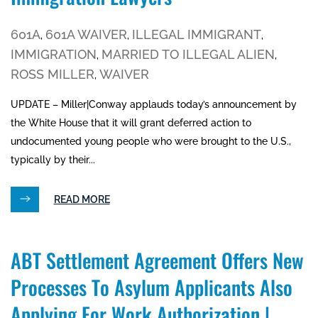
601A
601A WAIVER
ILLEGAL IMMIGRANT
,
,
,
IMMIGRATION
MARRIED TO ILLEGAL ALIEN
,
,
ROSS MILLER
WAIVER
,
UPDATE – Miller|Conway applauds today’s announcement by
the White House that it will grant deferred action to
undocumented young people who were brought to the U.S.,
typically by their...
READ MORE
ABT Settlement Agreement Offers New
Processes To Asylum Applicants Also
Applying For Work Authorization |