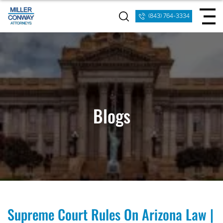
(843) 764-3334
Blogs
Supreme Court Rules On Arizona Law |