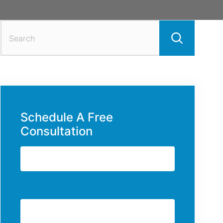
Search
for:
Schedule A Free
Consultation