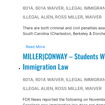
601A
601A WAIVER
ILLEGAL IMMIGRA
,
,
ILLEGAL ALIEN
ROSS MILLER
WAIVER
,
,
There are both criminal and civil penalties ass
South Carolina (Charleston, Berkeley & Dorches
Read More
MILLER|CONWAY – Students Wo
Immigration Law
601A
601A WAIVER
ILLEGAL IMMIGRA
,
,
ILLEGAL ALIEN
ROSS MILLER
WAIVER
,
,
FOX News reported the following on November 