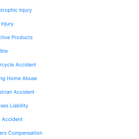
trophic Injury
 Injury
tive Products
Bite
rcycle Accident
ing Home Abuse
trian Accident
ses Liability
 Accident
ers Compensation