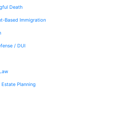
gful Death
t-Based Immigration
n
efense / DUI
 Law
 Estate Planning