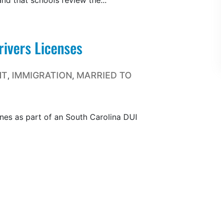
d that schools review the...
ivers Licenses
NT
IMMIGRATION
MARRIED TO
,
,
fines as part of an South Carolina DUI