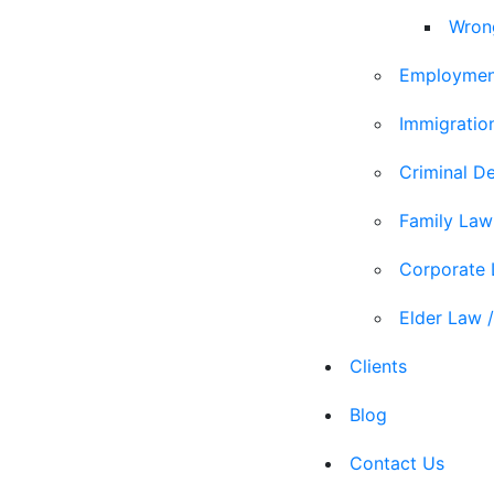
Wron
Employmen
Immigratio
Criminal D
Family Law
Corporate
Elder Law /
Clients
Blog
Contact Us