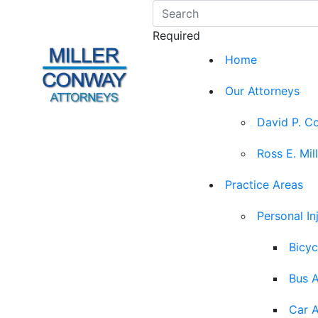
Required
Home
Our Attorneys
David P. C
Ross E. Mil
Practice Areas
Personal In
Bicyc
Bus 
Car 