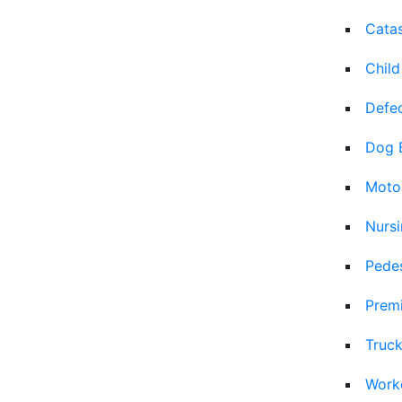
Catas
Child
Defec
Dog 
Moto
Nurs
Pedes
Premi
Truck
Work