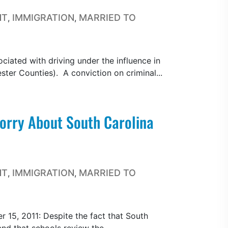
NT
IMMIGRATION
MARRIED TO
,
,
ociated with driving under the influence in
ter Counties). A conviction on criminal...
rry About South Carolina
NT
IMMIGRATION
MARRIED TO
,
,
15, 2011: Despite the fact that South