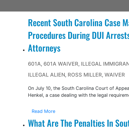
Recent South Carolina Case M
Procedures During DUI Arrests
Attorneys
601A
601A WAIVER
ILLEGAL IMMIGRA
,
,
ILLEGAL ALIEN
ROSS MILLER
WAIVER
,
,
On July 10, the South Carolina Court of Appeal
Henkel, a case dealing with the legal requireme
Read More
What Are The Penalties In Sou