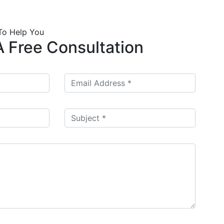
To Help You
 Free Consultation