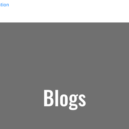
tion
Blogs