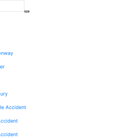
onway
ler
jury
le Accident
Accident
Accident