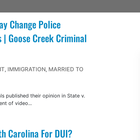
ay Change Police
 | Goose Creek Criminal
NT
IMMIGRATION
MARRIED TO
,
,
s published their opinion in State v.
nt of video...
th Carolina For DUI?