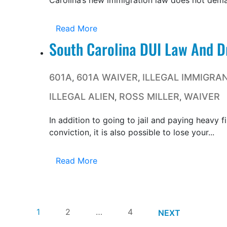
Carolina’s new immigration law does not deman
Read More
South Carolina DUI Law And Dr
601A
601A WAIVER
ILLEGAL IMMIGRA
,
,
ILLEGAL ALIEN
ROSS MILLER
WAIVER
,
,
In addition to going to jail and paying heavy 
conviction, it is also possible to lose your...
Read More
1
2
…
4
NEXT