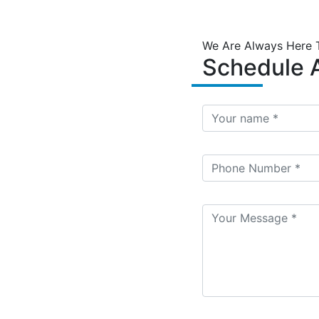
We Are Always Here 
Schedule A