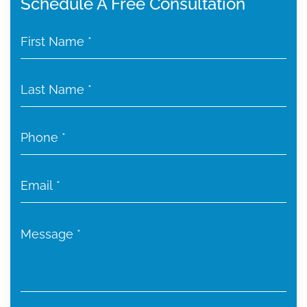
Schedule A Free Consultation