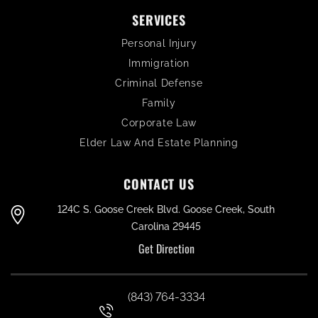
SERVICES
Personal Injury
Immigration
Criminal Defense
Family
Corporate Law
Elder Law And Estate Planning
CONTACT US
124C S. Goose Creek Blvd. Goose Creek, South
Carolina 29445
Get Direction
(843) 764-3334