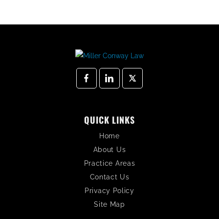
QUICK LINKS
Home
About Us
Practice Areas
Contact Us
Privacy Policy
Site Map