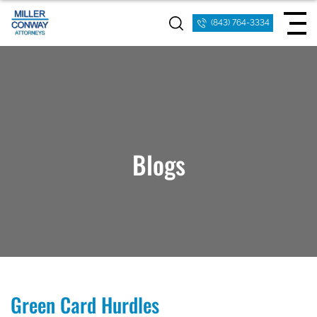
(843) 764-3334
Blogs
Green Card Hurdles