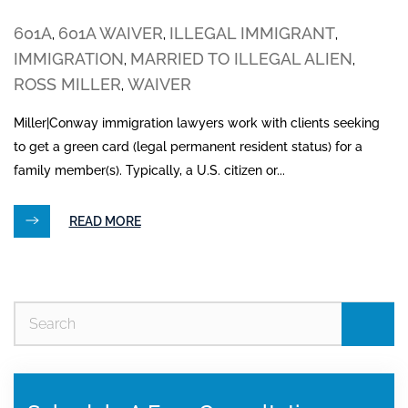
601A
601A WAIVER
ILLEGAL IMMIGRANT
,
,
,
IMMIGRATION
MARRIED TO ILLEGAL ALIEN
,
,
ROSS MILLER
WAIVER
,
Miller|Conway immigration lawyers work with clients seeking
to get a green card (legal permanent resident status) for a
family member(s). Typically, a U.S. citizen or...
READ MORE
Se
for