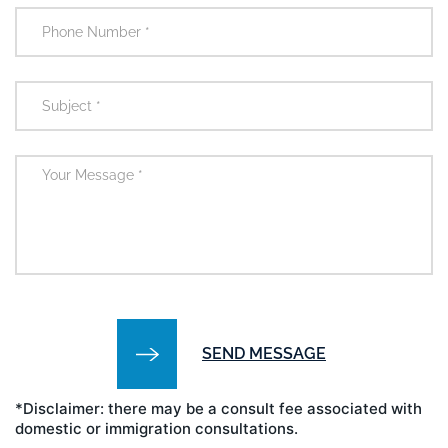
*Disclaimer: there may be a consult fee associated with
domestic or immigration consultations.