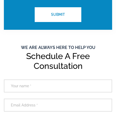
WE ARE ALWAYS HERE TO HELP YOU
Schedule A Free
Consultation