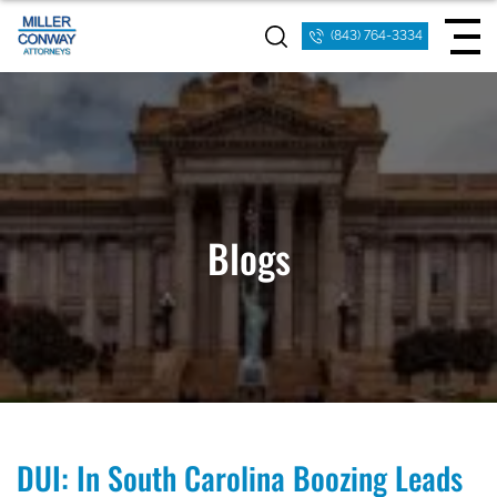
(843) 764-3334
Blogs
DUI: In South Carolina Boozing Leads