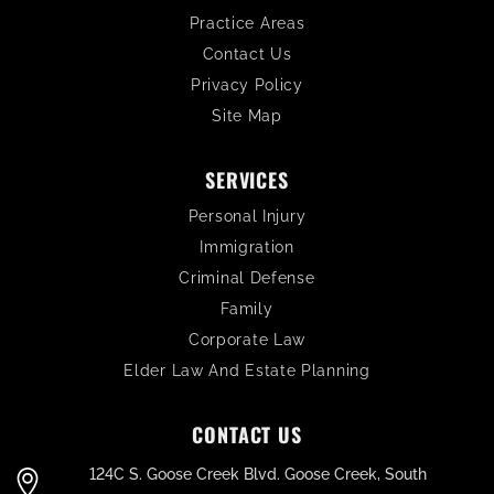
Practice Areas
Contact Us
Privacy Policy
Site Map
SERVICES
Personal Injury
Immigration
Criminal Defense
Family
Corporate Law
Elder Law And Estate Planning
CONTACT US
124C S. Goose Creek Blvd. Goose Creek, South