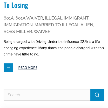
To Losing
601A
601A WAIVER
ILLEGAL IMMIGRANT
,
,
,
IMMIGRATION
MARRIED TO ILLEGAL ALIEN
,
,
ROSS MILLER
WAIVER
,
Being charged with Driving Under the Influence (DUI) is a life
changing experience. Many times, the people charged with this
crime have little to no...
READ MORE
Se
for