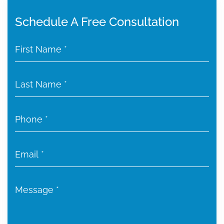
Schedule A Free Consultation