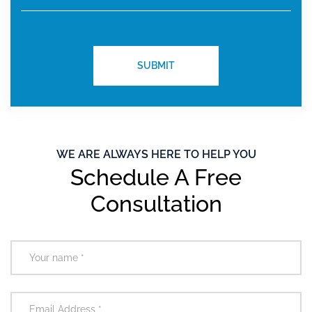
WE ARE ALWAYS HERE TO HELP YOU
Schedule A Free
Consultation