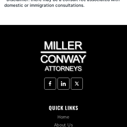
domestic or immigration consultations.
QUICK LINKS
Home
About Us