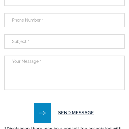
*Disclaimer: there may be a consult fee associated with