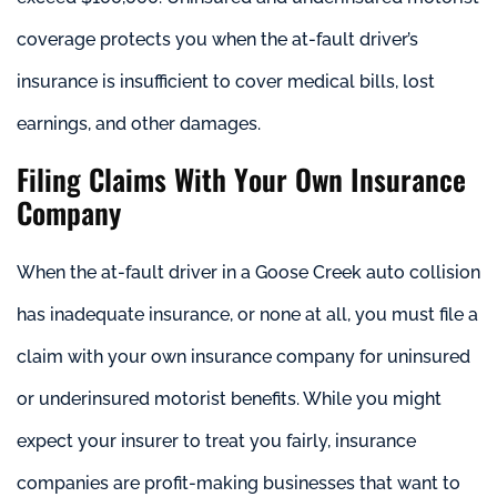
coverage protects you when the at-fault driver’s
insurance is insufficient to cover medical bills, lost
earnings, and other damages.
Filing Claims With Your Own Insurance
Company
When the at-fault driver in a Goose Creek auto collision
has inadequate insurance, or none at all, you must file a
claim with your own insurance company for uninsured
or underinsured motorist benefits. While you might
expect your insurer to treat you fairly, insurance
companies are profit-making businesses that want to