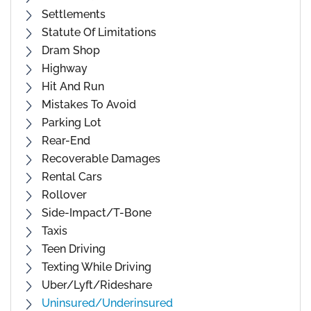
Settlements
Statute Of Limitations
Dram Shop
Highway
Hit And Run
Mistakes To Avoid
Parking Lot
Rear-End
Recoverable Damages
Rental Cars
Rollover
Side-Impact/T-Bone
Taxis
Teen Driving
Texting While Driving
Uber/Lyft/Rideshare
Uninsured/Underinsured