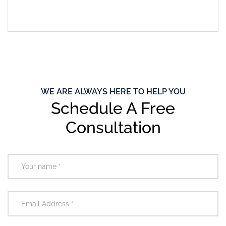
WE ARE ALWAYS HERE TO HELP YOU
Schedule A Free
Consultation