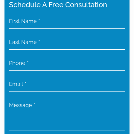
Schedule A Free Consultation