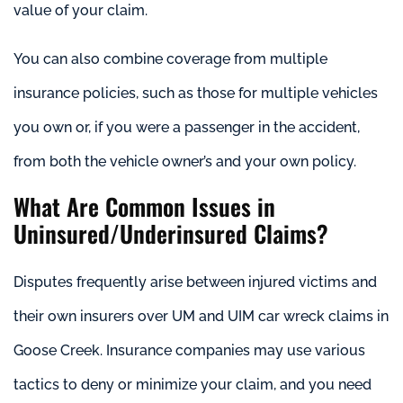
value of your claim.
You can also combine coverage from multiple
insurance policies, such as those for multiple vehicles
you own or, if you were a passenger in the accident,
from both the vehicle owner’s and your own policy.
What Are Common Issues in
Uninsured/Underinsured Claims?
Disputes frequently arise between injured victims and
their own insurers over UM and UIM car wreck claims in
Goose Creek. Insurance companies may use various
tactics to deny or minimize your claim, and you need