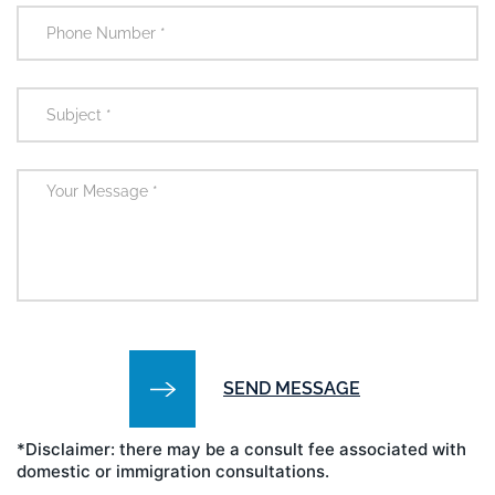
*Disclaimer: there may be a consult fee associated with
domestic or immigration consultations.