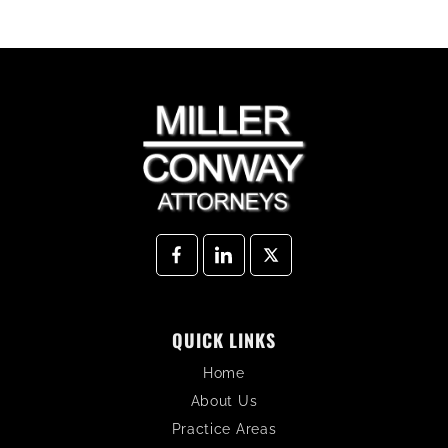
QUICK LINKS
Home
About Us
Practice Areas