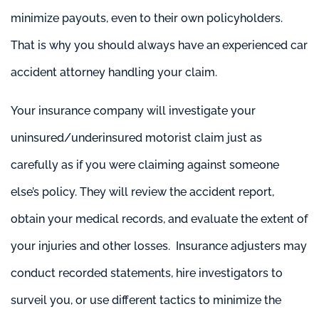
minimize payouts, even to their own policyholders.
That is why you should always have an experienced car
accident attorney handling your claim.
Your insurance company will investigate your
uninsured/underinsured motorist claim just as
carefully as if you were claiming against someone
else’s policy. They will review the accident report,
obtain your medical records, and evaluate the extent of
your injuries and other losses. Insurance adjusters may
conduct recorded statements, hire investigators to
surveil you, or use different tactics to minimize the