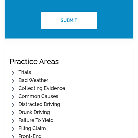
Practice Areas
Trials
Bad Weather
Collecting Evidence
Common Causes
Distracted Driving
Drunk Driving
Failure To Yield
Filing Claim
Front-End