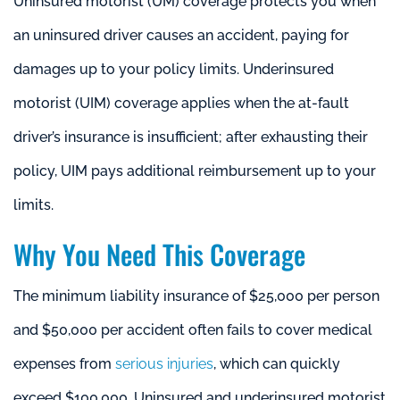
Uninsured motorist (UM) coverage protects you when
an uninsured driver causes an accident, paying for
damages up to your policy limits. Underinsured
motorist (UIM) coverage applies when the at-fault
driver’s insurance is insufficient; after exhausting their
policy, UIM pays additional reimbursement up to your
limits.
Why You Need This Coverage
The minimum liability insurance of $25,000 per person
and $50,000 per accident often fails to cover medical
expenses from
serious injuries
, which can quickly
exceed $100,000. Uninsured and underinsured motorist