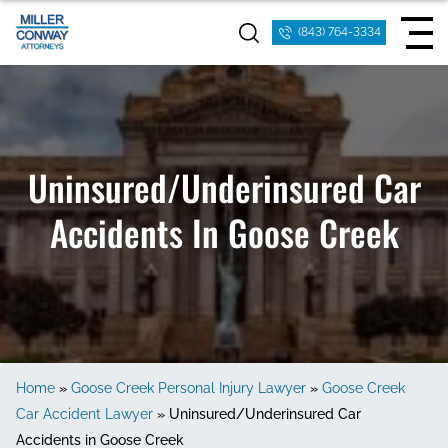
(843) 764-3334
Uninsured/Underinsured Car
Accidents In Goose Creek
Home
»
Goose Creek Personal Injury Lawyer
»
Goose Creek
Car Accident Lawyer
»
Uninsured/Underinsured Car
Accidents in Goose Creek