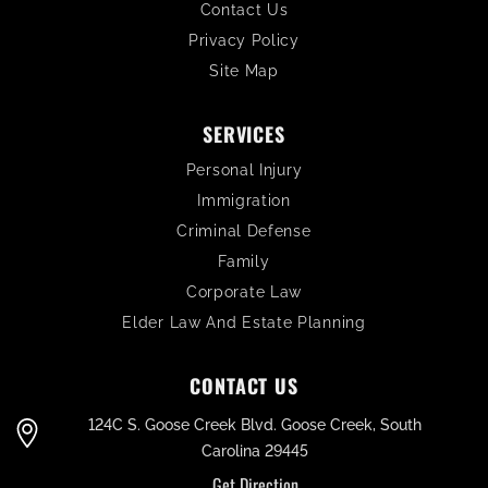
Contact Us
Privacy Policy
Site Map
SERVICES
Personal Injury
Immigration
Criminal Defense
Family
Corporate Law
Elder Law And Estate Planning
CONTACT US
124C S. Goose Creek Blvd. Goose Creek, South
Carolina 29445
Get Direction