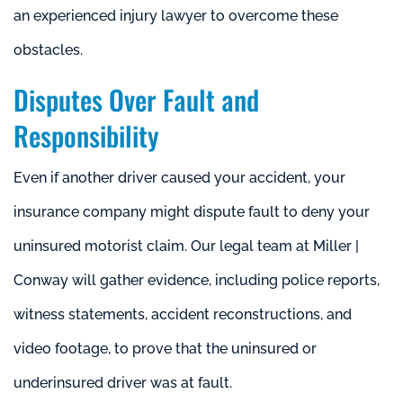
an experienced injury lawyer to overcome these
obstacles.
Disputes Over Fault and
Responsibility
Even if another driver caused your accident, your
insurance company might dispute fault to deny your
uninsured motorist claim. Our legal team at Miller |
Conway will gather evidence, including police reports,
witness statements, accident reconstructions, and
video footage, to prove that the uninsured or
underinsured driver was at fault.