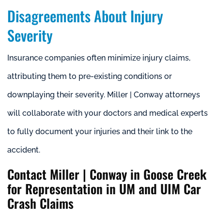
Disagreements About Injury
Severity
Insurance companies often minimize injury claims,
attributing them to pre-existing conditions or
downplaying their severity. Miller | Conway attorneys
will collaborate with your doctors and medical experts
to fully document your injuries and their link to the
accident.
Contact Miller | Conway in Goose Creek
for Representation in UM and UIM Car
Crash Claims