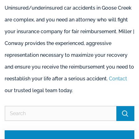
Uninsured/underinsured car accidents in Goose Creek
are complex, and you need an attorney who will fight
your insurance company for fair reimbursement. Miller |
Conway provides the experienced, aggressive
representation necessary to maximize your recovery
and ensure you receive the reimbursement you need to
reestablish your life after a serious accident.
Contact
our trusted legal team today.
Se
for