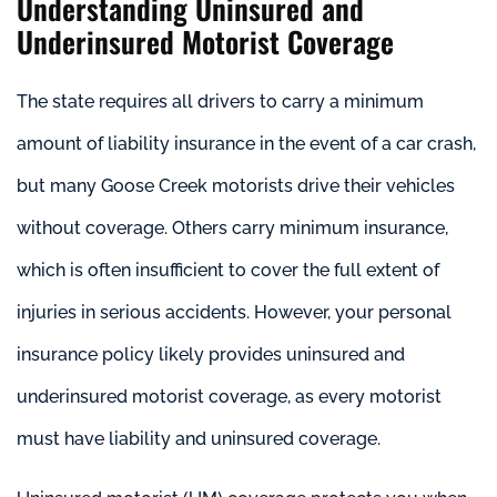
Understanding Uninsured and
Underinsured Motorist Coverage
The state requires all drivers to carry a minimum
amount of liability insurance in the event of a car crash,
but many Goose Creek motorists drive their vehicles
without coverage. Others carry minimum insurance,
which is often insufficient to cover the full extent of
injuries in serious accidents. However, your personal
insurance policy likely provides uninsured and
underinsured motorist coverage, as every motorist
must have liability and uninsured coverage.