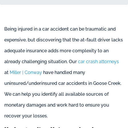
Being injured in a car accident can be traumatic and
expensive, but discovering that the at-fault driver lacks
adequate insurance adds more complexity to an
already challenging situation. Our
car crash attorneys
at
Miller | Conway
have handled many
uninsured/underinsured car accidents in Goose Creek.
We can help you identify all available sources of
monetary damages and work hard to ensure you
recover your losses.