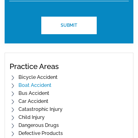
Practice Areas
Bicycle Accident
Boat Accident
Bus Accident
Car Accident
Catastrophic Injury
Child Injury
Dangerous Drugs
Defective Products