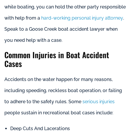
while boating, you can hold the other party responsible
with help from a
hard-working personal injury attorney
.
Speak to a Goose Creek boat accident lawyer when
you need help with a case.
Common Injuries in Boat Accident
Cases
Accidents on the water happen for many reasons,
including speeding, reckless boat operation, or failing
to adhere to the safety rules. Some
serious injuries
people sustain in recreational boat cases include:
Deep Cuts And Lacerations