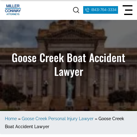
(843) 764-3334
Goose Creek Boat Accident
Lawyer
Home
»
Goose Creek Personal Injury Lawyer
»
Goose Creek
Boat Accident Lawyer