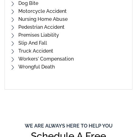
Dog Bite
Motorcycle Accident
Nursing Home Abuse
Pedestrian Accident
Premises Liability
Slip And Fall
Truck Accident
Workers' Compensation
Wrongful Death
WE ARE ALWAYS HERE TO HELP YOU
Schedule A Free