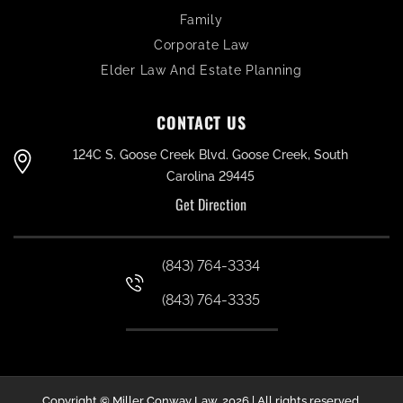
Family
Corporate Law
Elder Law And Estate Planning
CONTACT US
124C S. Goose Creek Blvd. Goose Creek, South
Carolina 29445
Get Direction
(843) 764-3334
(843) 764-3335
Copyright © Miller Conway Law, 2026 | All rights reserved.