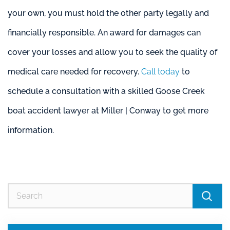
your own, you must hold the other party legally and
financially responsible. An award for damages can
cover your losses and allow you to seek the quality of
medical care needed for recovery.
Call today
to
schedule a consultation with a skilled Goose Creek
boat accident lawyer at Miller | Conway to get more
information.
Se
for