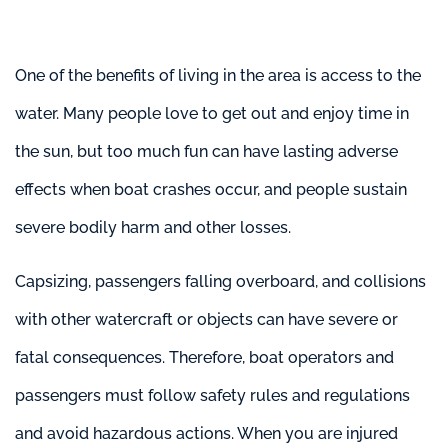
One of the benefits of living in the area is access to the
water. Many people love to get out and enjoy time in
the sun, but too much fun can have lasting adverse
effects when boat crashes occur, and people sustain
severe bodily harm and other losses.
Capsizing, passengers falling overboard, and collisions
with other watercraft or objects can have severe or
fatal consequences. Therefore, boat operators and
passengers must follow safety rules and regulations
and avoid hazardous actions. When you are injured