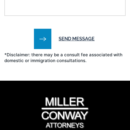
*Disclaimer: there may be a consult fee associated with
domestic or immigration consultations.