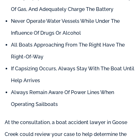
Of Gas, And Adequately Charge The Battery
Never Operate Water Vessels While Under The
Influence Of Drugs Or Alcohol
All Boats Approaching From The Right Have The
Right-Of-Way
If Capsizing Occurs, Always Stay With The Boat Until
Help Arrives
Always Remain Aware Of Power Lines When
Operating Sailboats
At the consultation, a boat accident lawyer in Goose
Creek could review your case to help determine the