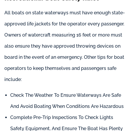
All boats on state waterways must have enough state-
approved life jackets for the operator every passenger.
Owners of watercraft measuring 16 feet or more must
also ensure they have approved throwing devices on
board in the event of an emergency. Other tips for boat
operators to keep themselves and passengers safe
include:
Check The Weather To Ensure Waterways Are Safe
And Avoid Boating When Conditions Are Hazardous
Complete Pre-Trip Inspections To Check Lights
Safety Equipment, And Ensure The Boat Has Plenty