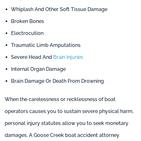
Whiplash And Other Soft Tissue Damage
Broken Bones
Electrocution
Traumatic Limb Amputations
Severe Head And
Brain Injuries
Internal Organ Damage
Brain Damage Or Death From Drowning
When the carelessness or recklessness of boat
operators causes you to sustain severe physical harm,
personal injury statutes allow you to seek monetary
damages. A Goose Creek boat accident attorney