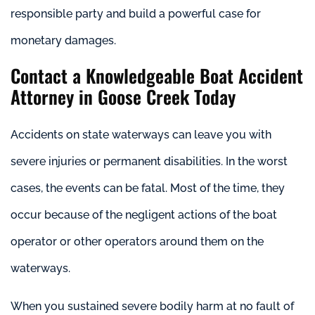
responsible party and build a powerful case for
monetary damages.
Contact a Knowledgeable Boat Accident
Attorney in Goose Creek Today
Accidents on state waterways can leave you with
severe injuries or permanent disabilities. In the worst
cases, the events can be fatal. Most of the time, they
occur because of the negligent actions of the boat
operator or other operators around them on the
waterways.
When you sustained severe bodily harm at no fault of