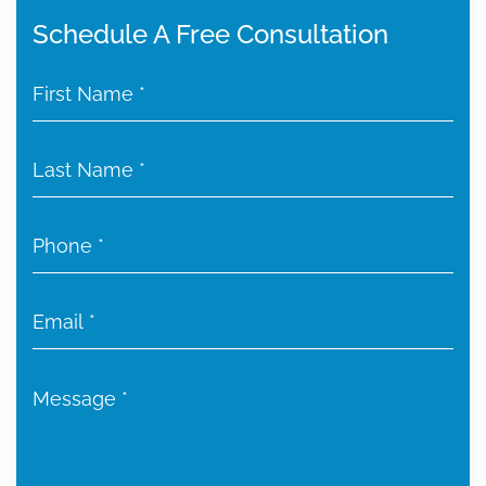
Schedule A Free Consultation