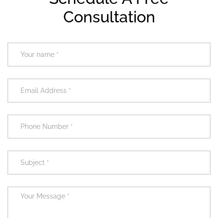
Consultation