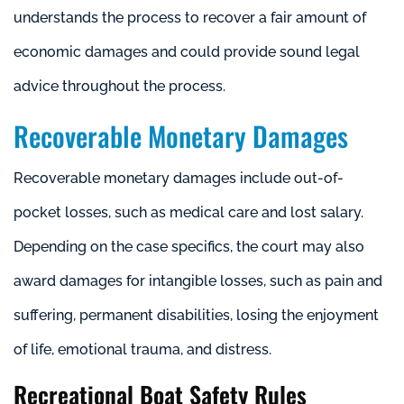
understands the process to recover a fair amount of
economic damages and could provide sound legal
advice throughout the process.
Recoverable Monetary Damages
Recoverable monetary damages include out-of-
pocket losses, such as medical care and lost salary.
Depending on the case specifics, the court may also
award damages for intangible losses, such as pain and
suffering, permanent disabilities, losing the enjoyment
of life, emotional trauma, and distress.
Recreational Boat Safety Rules