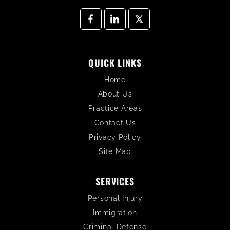
QUICK LINKS
Home
About Us
Practice Areas
Contact Us
Privacy Policy
Site Map
SERVICES
Personal Injury
Immigration
Criminal Defense