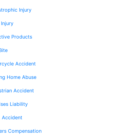
trophic Injury
 Injury
tive Products
Bite
rcycle Accident
ing Home Abuse
trian Accident
ses Liability
 Accident
ers Compensation