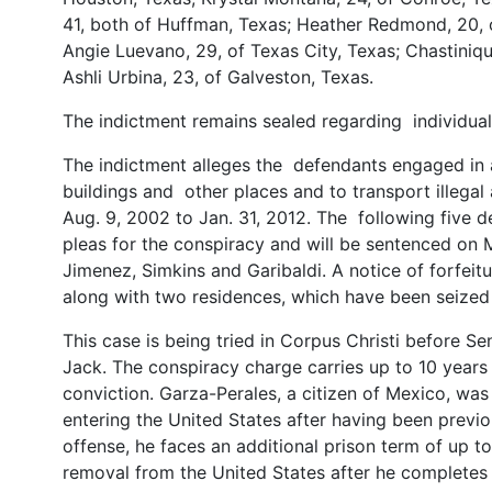
41, both of Huffman, Texas; Heather Redmond, 20, 
Angie Luevano, 29, of Texas City, Texas; Chastiniqu
Ashli Urbina, 23, of Galveston, Texas.
The indictment remains sealed regarding individual
The indictment alleges the defendants engaged in a 
buildings and other places and to transport illega
Aug. 9, 2002 to Jan. 31, 2012. The following five d
pleas for the conspiracy and will be sentenced on 
Jimenez, Simkins and Garibaldi. A notice of forfei
along with two residences, which have been seized a
This case is being tried in Corpus Christi before Se
Jack. The conspiracy charge carries up to 10 years
conviction. Garza-Perales, a citizen of Mexico, was 
entering the United States after having been previo
offense, he faces an additional prison term of up 
removal from the United States after he completes 