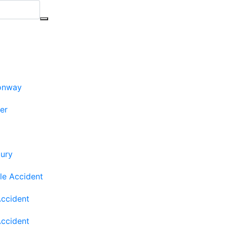
onway
ler
jury
le Accident
Accident
Accident