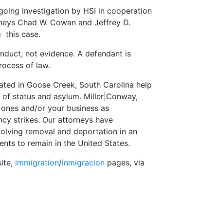
going investigation by HSI in cooperation
orneys Chad W. Cowan and Jeffrey D.
g this case.
onduct, not evidence. A defendant is
ocess of law.
ated in Goose Creek, South Carolina help
t of status and asylum. Miller|Conway,
 ones and/or your business as
strikes. Our attorneys have
olving removal and deportation in an
ents to remain in the United States.
site,
immigration
/
inmigracion
pages, via