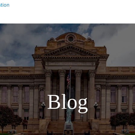
tion
Blog