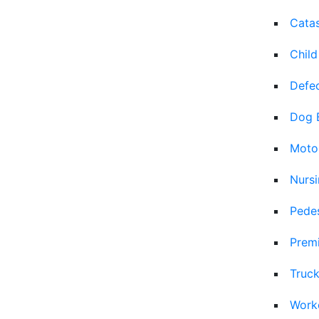
Catas
Child
Defec
Dog 
Moto
Nurs
Pedes
Premi
Truck
Work