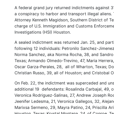
A federal grand jury returned indictments against 31
a conspiracy to harbor and transport illegal aliens
Attorney Kenneth Magidson, Southern District of Tex
charge of U.S. Immigration and Customs Enforceme
Investigations (HSI) Houston.
A sealed indictment was returned Jan. 25, and parti
following 12 individuals: Petronilo Sanchez-Jimenez
Norma Sanchez, aka Norma Rocha, 38, and Sandro A
Texas; Armando Olmedo-Trevino, 47, Maria Herrera, 3
Oscar Garza-Perales, 28, all of Wharton, Texas; Do
Christian Russo, 39, all of Houston; and Cristobal O
On Feb. 22, the indictment was superceded and unse
additional 19 defendants: Rosalinda Carbajal, 49, 
Veronica Rodriguez-Salinas, 27, Andrew Joseph Rodri
Jeenifer Ledesma, 21, Veronica Gallegos, 32, Alejan
Marixsa Sermeno, 29, Mayra Patino, 24, Priscilla Ari
Houston, Texas; Krystal Montana, 24, of Conroe, T