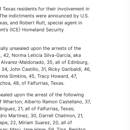
 Texas residents for their involvement in
. The indictments were announced by U.S.
as, and Robert Rutt, special agent in
nt’s (ICE) Homeland Security
ally unsealed upon the arrests of the
, 42, Norma Leticia Silva-Garcia, aka
lvarez-Maldonado, 35, all of Edinburg,
4, John Castillo, 31, Ricky Garibaldi, 46,
nna Simkins, 45, Tracy Howard, 47,
choa, 48, of Falfurrias, Texas.
aled upon the arrest of the following
of Wharton; Alberto Ramon Castellano, 37,
guez, 21, all of Falfurrias, Texas;
dro Martinez, 30, Darrell Chatmon, 21,
spe, 22, Miriam Suarez, 20, all of
exas; Mary Jane Hane, 59, Tina Beridon,