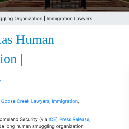
gling Organization | Immigration Lawyers
exas Human
ion |
s
,
Goose Creek Lawyers
,
Immigration
,
Homeland Security (via
ICE
)
Press Release
,
de long human smuggling organization.