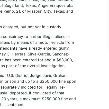
of Sugarland, Texas; Angie Enriquez aka
e Kemp, 21, of Missouri City, Texas; and
s charged, but not yet in custody.
conspiracy to harbor illegal aliens in
l aliens by means of a motor vehicle from
efendants have already entered guilty
May 3: Herrera, Silva-Garcia, Sanchez-
ture has been entered for about $83,000,
s part of the overall investigation.
nior U.S. District Judge Janis Graham
 in prison and up to a $250,000 fine upon
separately indicted for illegally re-
usly deported. If convicted of that
to 20 years, a maximum $250,000 fine and
his sentence.