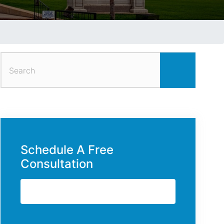
Search
for:
Schedule A Free
Consultation