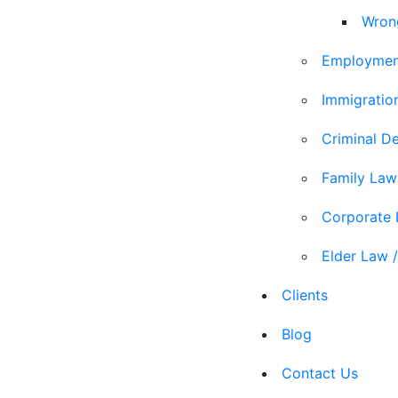
Wron
Employmen
Immigratio
Criminal D
Family Law
Corporate
Elder Law /
Clients
Blog
Contact Us