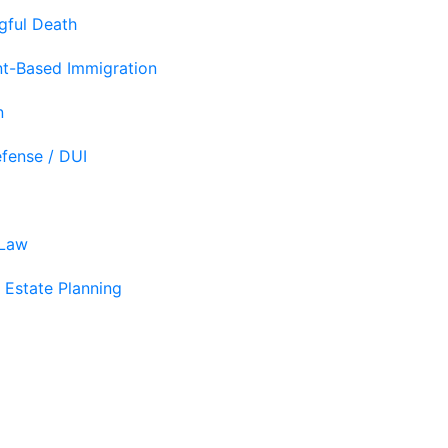
gful Death
t-Based Immigration
n
efense / DUI
 Law
 Estate Planning