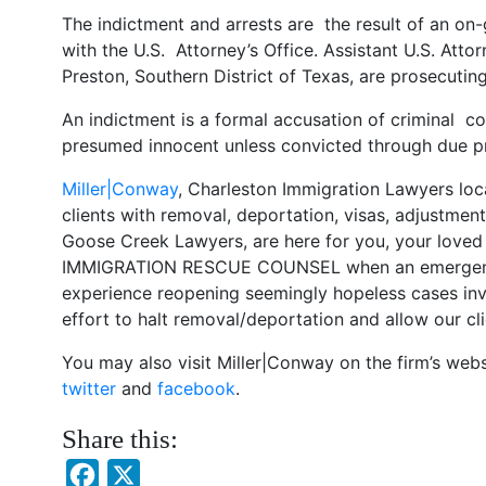
The indictment and arrests are the result of an on-
with the U.S. Attorney’s Office. Assistant U.S. Att
Preston, Southern District of Texas, are prosecutin
An indictment is a formal accusation of criminal c
presumed innocent unless convicted through due pr
Miller|Conway
, Charleston Immigration Lawyers loc
clients with removal, deportation, visas, adjustmen
Goose Creek Lawyers, are here for you, your loved
IMMIGRATION RESCUE COUNSEL when an emergency 
experience reopening seemingly hopeless cases inv
effort to halt removal/deportation and allow our cli
You may also visit Miller|Conway on the firm’s web
twitter
and
facebook
.
Share this:
Facebook
X