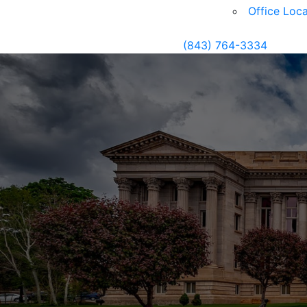
Office Loca
(843) 764-3334