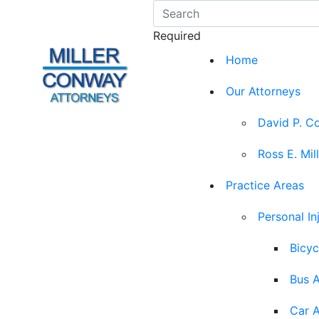
Required
Home
Our Attorneys
David P. C
Ross E. Mil
Practice Areas
Personal In
Bicyc
Bus 
Car 