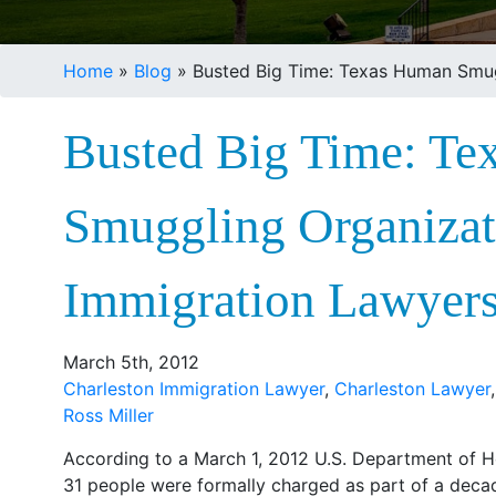
Home
»
Blog
»
Busted Big Time: Texas Human Smug
Busted Big Time: T
Smuggling Organizat
Immigration Lawyer
March 5th, 2012
Charleston Immigration Lawyer
,
Charleston Lawyer
Ross Miller
According to a March 1, 2012 U.S. Department of 
31 people were formally charged as part of a deca