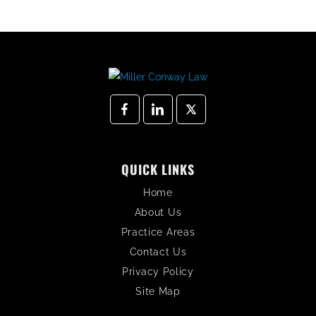
QUICK LINKS
Home
About Us
Practice Areas
Contact Us
Privacy Policy
Site Map