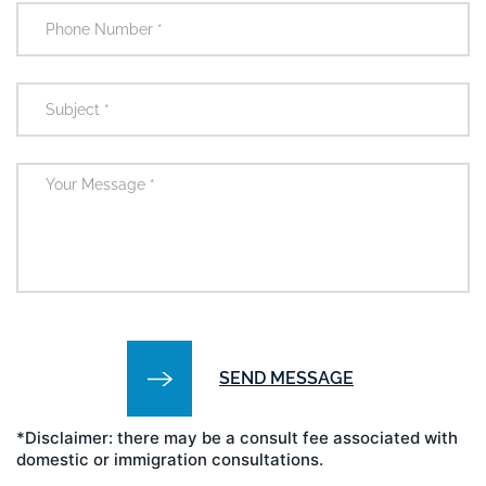
*Disclaimer: there may be a consult fee associated with
domestic or immigration consultations.