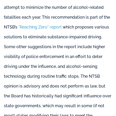
attempt to minimize the number of alcohol-related
fatalities each year. This recommendation is part of the
NTSB’s
“Reaching Zero” report
which proposes various
solutions to eliminate substance-impaired driving.
Some other suggestions in the report include higher
visibility of police enforcement in an effort to deter
driving under the influence, and alcohol-sensing
technology during routine traffic stops. The NTSB
opinion is advisory and does not perform as law, but
the Board has historically had significant influence over
state governments, which may result in some (if not
most) states modifying their laws to meet the