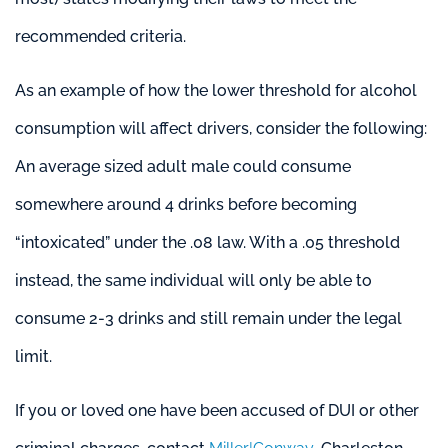
recommended criteria.
As an example of how the lower threshold for alcohol
consumption will affect drivers, consider the following:
An average sized adult male could consume
somewhere around 4 drinks before becoming
“intoxicated” under the .08 law. With a .05 threshold
instead, the same individual will only be able to
consume 2-3 drinks and still remain under the legal
limit.
If you or loved one have been accused of DUI or other