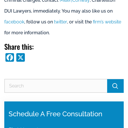
criminal charges, contact
Miller|Conway
, Charleston
DUI Lawyers, immediately. You may also like us on
facebook
, follow us on
twitter
, or visit the
firm’s website
for more information.
Share this:
Facebook
X
Se
for
Schedule A Free Consultation