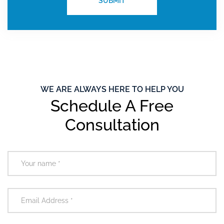
WE ARE ALWAYS HERE TO HELP YOU
Schedule A Free
Consultation