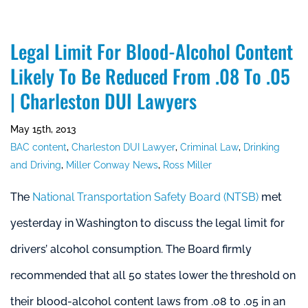
Legal Limit For Blood-Alcohol Content
Likely To Be Reduced From .08 To .05
| Charleston DUI Lawyers
May 15th, 2013
BAC content
,
Charleston DUI Lawyer
,
Criminal Law
,
Drinking
and Driving
,
Miller Conway News
,
Ross Miller
The
National Transportation Safety Board (NTSB)
met
yesterday in Washington to discuss the legal limit for
drivers’ alcohol consumption. The Board firmly
recommended that all 50 states lower the threshold on
their blood-alcohol content laws from .08 to .05 in an