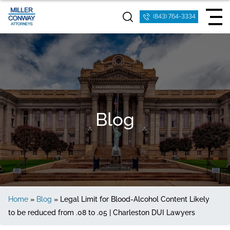
(843) 764-3334
Blog
Home
»
Blog
»
Legal Limit for Blood-Alcohol Content Likely
to be reduced from .08 to .05 | Charleston DUI Lawyers