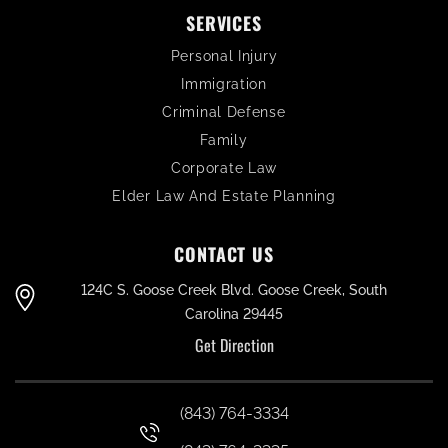
SERVICES
Personal Injury
Immigration
Criminal Defense
Family
Corporate Law
Elder Law And Estate Planning
CONTACT US
124C S. Goose Creek Blvd. Goose Creek, South
Carolina 29445
Get Direction
(843) 764-3334