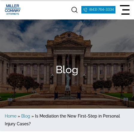
(843) 764-3334
Blog
Home
»
Blog
»
Is Mediation the New First-Step in Personal
Injury Cases?