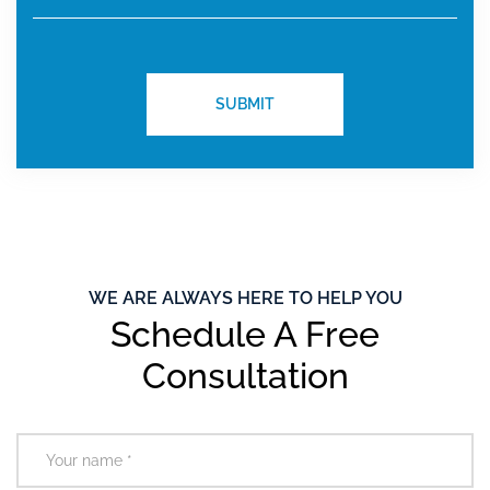
WE ARE ALWAYS HERE TO HELP YOU
Schedule A Free
Consultation