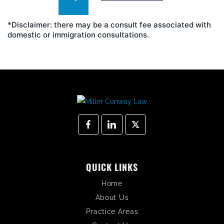
*Disclaimer: there may be a consult fee associated with
domestic or immigration consultations.
QUICK LINKS
Home
About Us
Practice Areas