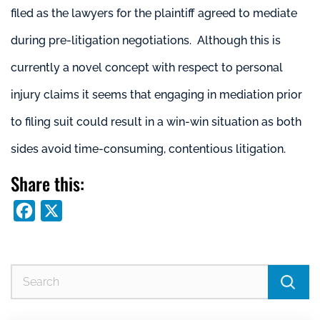
filed as the lawyers for the plaintiff agreed to mediate
during pre-litigation negotiations. Although this is
currently a novel concept with respect to personal
injury claims it seems that engaging in mediation prior
to filing suit could result in a win-win situation as both
sides avoid time-consuming, contentious litigation.
Share this:
Facebook
X
Se
for