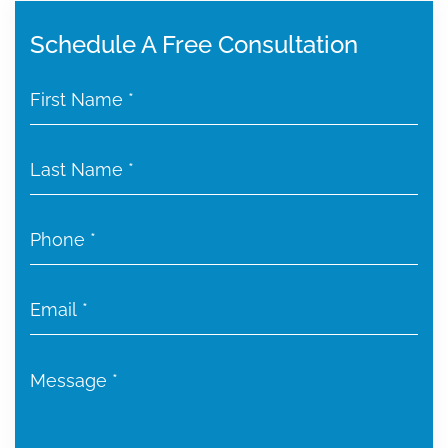
Schedule A Free Consultation