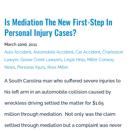
Is Mediation The New First-Step In
Personal Injury Cases?
March 22nd, 2011
Auto Accident
,
Automobile Accident
,
Car Accident
,
Charleston
Lawyer
,
Goose Creek Lawyers
,
Legal Help
,
Miller Conway
News
,
Personal Injury
,
Ross Miller
A South Carolina man who suffered severe injuries to
his left arm in an automobile collision caused by
wreckless driving settled the matter for $1.65
million through mediation. Not only was the claim
settled through mediation but a complaint was never