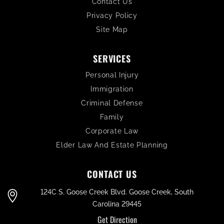
Contact Us
Privacy Policy
Site Map
SERVICES
Personal Injury
Immigration
Criminal Defense
Family
Corporate Law
Elder Law And Estate Planning
CONTACT US
124C S. Goose Creek Blvd. Goose Creek, South
Carolina 29445
Get Direction