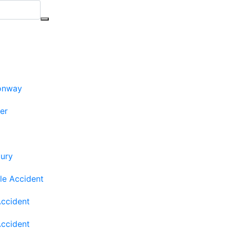
onway
ler
jury
le Accident
Accident
Accident