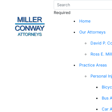
Required
Home
Our Attorneys
David P. C
Ross E. Mil
Practice Areas
Personal In
Bicyc
Bus 
Car 