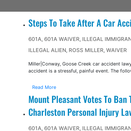
Steps To Take After A Car Acc
601A
601A WAIVER
ILLEGAL IMMIGRA
,
,
ILLEGAL ALIEN
ROSS MILLER
WAIVER
,
,
Miller|Conway, Goose Creek car accident lawy
accident is a stressful, painful event. The follo
Read More
Mount Pleasant Votes To Ban T
Charleston Personal Injury La
601A
601A WAIVER
ILLEGAL IMMIGRA
,
,