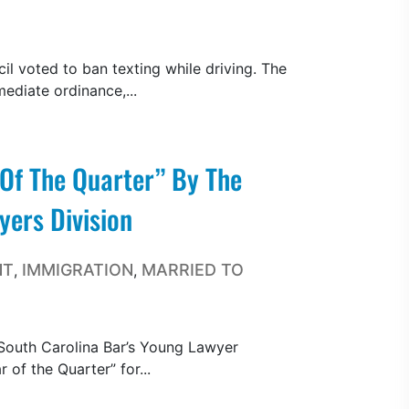
l voted to ban texting while driving. The
ediate ordinance,...
Of The Quarter” By The
ers Division
NT
IMMIGRATION
MARRIED TO
,
,
South Carolina Bar’s Young Lawyer
of the Quarter” for...