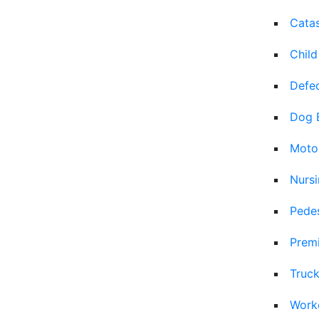
Catas
Child
Defec
Dog 
Moto
Nurs
Pedes
Premi
Truck
Work