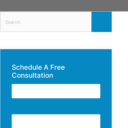
Search
for:
Schedule A Free
Consultation