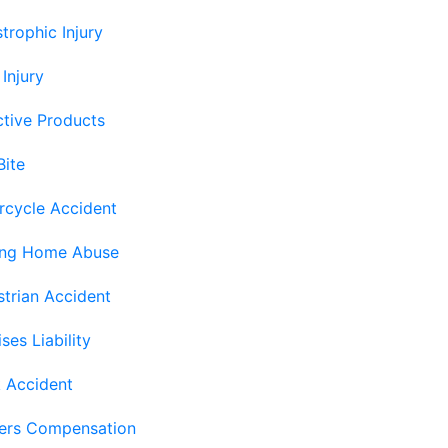
trophic Injury
 Injury
tive Products
Bite
rcycle Accident
ing Home Abuse
trian Accident
ses Liability
 Accident
ers Compensation