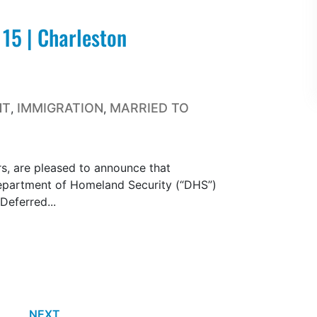
 15 | Charleston
NT
IMMIGRATION
MARRIED TO
,
,
s, are pleased to announce that
epartment of Homeland Security (“DHS”)
 Deferred...
NEXT