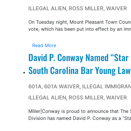
ILLEGAL ALIEN
ROSS MILLER
WAIVER
,
,
On Tuesday night, Mount Pleasant Town Counci
vote, which has been put into effect by an imm
Read More
David P. Conway Named “Star 
South Carolina Bar Young Lawy
601A
601A WAIVER
ILLEGAL IMMIGRA
,
,
ILLEGAL ALIEN
ROSS MILLER
WAIVER
,
,
Miller|Conway is proud to announce that The 
Division has named David P. Conway as a “Star 