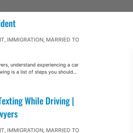
ident
NT
IMMIGRATION
MARRIED TO
,
,
ers, understand experiencing a car
wing is a list of steps you should...
exting While Driving |
wyers
NT
IMMIGRATION
MARRIED TO
,
,