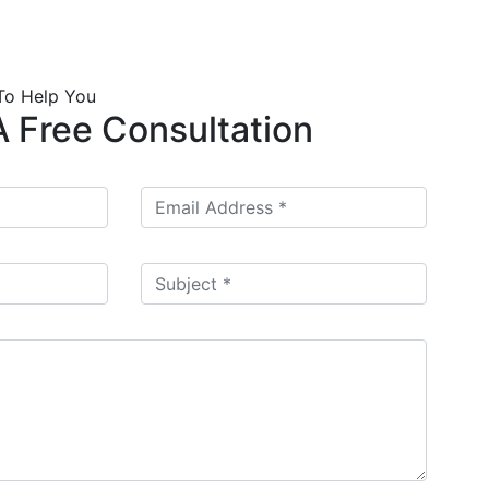
To Help You
 Free Consultation