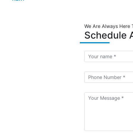
We Are Always Here 
Schedule A