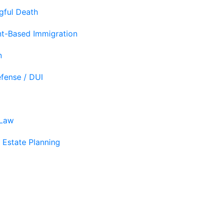
gful Death
t-Based Immigration
n
efense / DUI
 Law
 Estate Planning