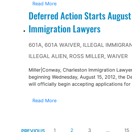
Read More
Deferred Action Starts August
Immigration Lawyers
601A
601A WAIVER
ILLEGAL IMMIGRA
,
,
ILLEGAL ALIEN
ROSS MILLER
WAIVER
,
,
Miller|Conway, Charleston Immigration Lawyer
beginning Wednesday, August 15, 2012, the D
will officially begin accepting applications for
Read More
1
2
3
…
15
PREVIOUS