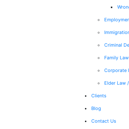
Wron
Employmen
Immigratio
Criminal D
Family Law
Corporate
Elder Law /
Clients
Blog
Contact Us