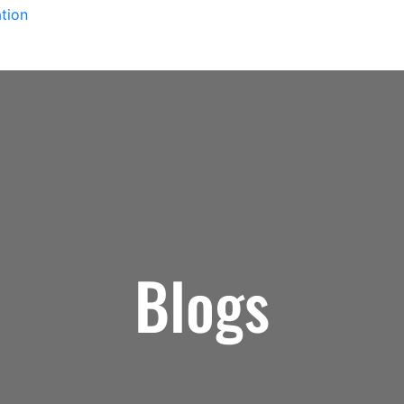
tion
Blogs