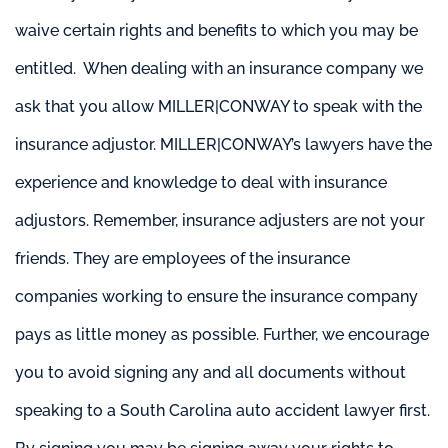
waive certain rights and benefits to which you may be
entitled. When dealing with an insurance company we
ask that you allow MILLER|CONWAY to speak with the
insurance adjustor. MILLER|CONWAY’s lawyers have the
experience and knowledge to deal with insurance
adjustors. Remember, insurance adjusters are not your
friends. They are employees of the insurance
companies working to ensure the insurance company
pays as little money as possible. Further, we encourage
you to avoid signing any and all documents without
speaking to a South Carolina auto accident lawyer first.