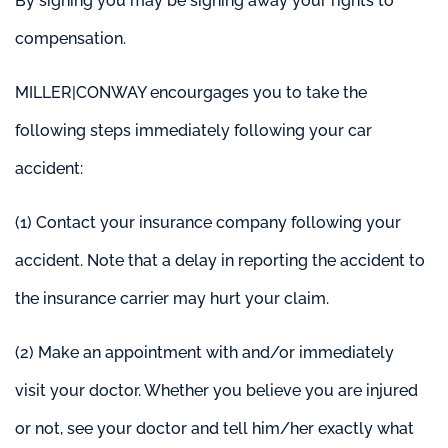
By signing you may be signing away your rights to
compensation.
MILLER|CONWAY encourgages you to take the
following steps immediately following your car
accident:
(1) Contact your insurance company
following your
accident. Note that a delay in reporting the accident to
the insurance carrier may hurt your claim.
(2) Make an appointment with and/or immediately
visit your doctor. Whether you believe you are injured
or not, see your doctor and tell him/her exactly what