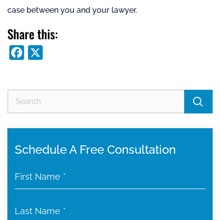
case between you and your lawyer.
Share this:
Facebook
X
Se
for
Schedule A Free Consultation