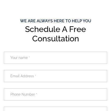
WE ARE ALWAYS HERE TO HELP YOU
Schedule A Free
Consultation