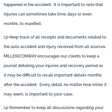
happened in the accident. It is important to note that
injuries can sometimes take time, days or even
months, to manifest.
(3) Keep track of all receipts and documents related to
the auto accident and injury received from all sources.
MILLER|CONWAY encourages our clients to keep a
journal detailing your injuries and recovery period as
it may be difficult to recall important details months
after the accident. Every detail, no matter how minor it
may seem, is important to your case.
(4) Remember to keep all discussions regarding your