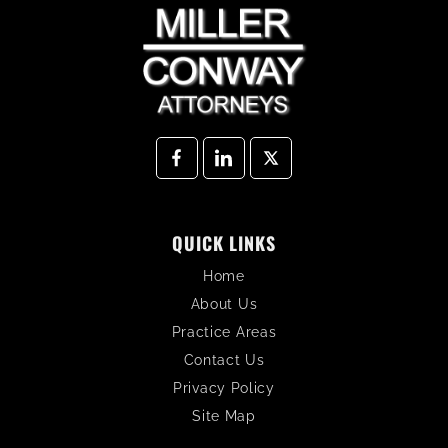
QUICK LINKS
Home
About Us
Practice Areas
Contact Us
Privacy Policy
Site Map