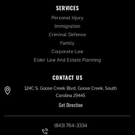
SERVICES
Personal Injury
Immigration
Criminal Defense
Family
Corporate Law
Elder Law And Estate Planning
CONTACT US
124C S. Goose Creek Blvd. Goose Creek, South
Carolina 29445
Get Direction
(843) 764-3334