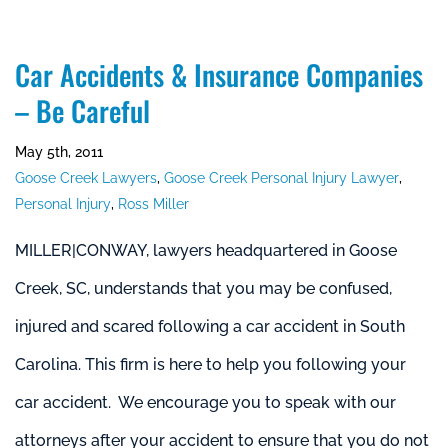
Car Accidents & Insurance Companies
– Be Careful
May 5th, 2011
Goose Creek Lawyers
,
Goose Creek Personal Injury Lawyer
,
Personal Injury
,
Ross Miller
MILLER|CONWAY, lawyers headquartered in Goose
Creek, SC, understands that you may be confused,
injured and scared following a car accident in South
Carolina. This firm is here to help you following your
car accident. We encourage you to speak with our
attorneys after your accident to ensure that you do not