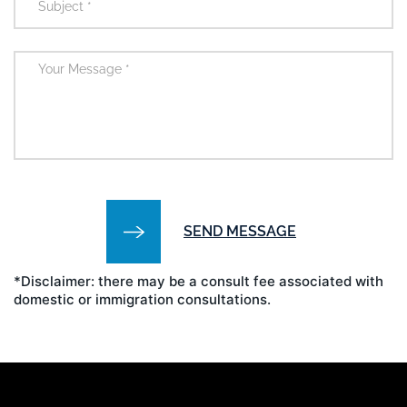
*Disclaimer: there may be a consult fee associated with
domestic or immigration consultations.