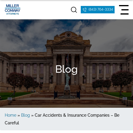
(843) 764-3334
Blog
Home
»
Blog
»
Car Accidents & Insurance Companies – Be
Careful